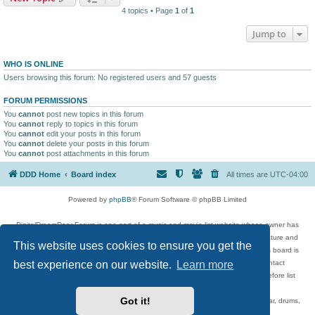
4 topics • Page
1
of
1
Jump to
WHO IS ONLINE
Users browsing this forum: No registered users and 57 guests
FORUM PERMISSIONS
You
cannot
post new topics in this forum
You
cannot
reply to topics in this forum
You
cannot
edit your posts in this forum
You
cannot
delete your posts in this forum
You
cannot
post attachments in this forum
DDD Home
Board index
All times are
UTC-04:00
Powered by
phpBB
® Forum Software © phpBB Limited
DigitalDreamDoor Forum is one part of a music and movie list website whose owner has
given its visitors the privilege to discuss music, movies, video games, and literature and
This website uses cookies to ensure you get the
has no control and cannot in any way be held liable over how, or by whom this board is
best experience on our website.
Learn more
used. If you read or see anything inappropriate that has been posted, contact
digitaldreamdoor.contact@gmail.com. Comments in the forum are reviewed before list
updates.
Got it!
Topics include rock music, metal, rap, hip-hop, blues, jazz, songs, albums, guitar, drums,
musicians, and more.