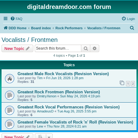
digitaldreamdoor.com forum
FAQ
Login
S
DDD Home
Board index
Rock Performers
Vocalists / Frontmen
e
Vocalists / Frontmen
a
Search
Advanced search
New Topic
r
4 topics • Page
1
of
1
c
Topics
h
Greatest Male Rock Vocalists (Revision Version)
Last post by
Tim
«
Fri Jun 19, 2026 1:28 pm
Replies:
31
1
2
Greatest Rock Frontmen (Revision Version)
Last post by
DmitryXenon
«
Sun May 24, 2026 4:19 pm
Replies:
5
Greatest Rock Vocal Performances (Revision Version)
Last post by
AmadeusD
«
Tue Aug 26, 2025 3:55 pm
Replies:
6
Greatest Female Vocalists of Rock 'n' Roll (Revision Version)
Last post by
Lew
«
Thu Nov 28, 2024 6:21 am
New Topic