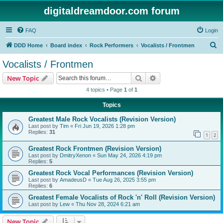
digitaldreamdoor.com forum
FAQ
Login
S
DDD Home
Board index
Rock Performers
Vocalists / Frontmen
e
Vocalists / Frontmen
a
Search
Advanced search
New Topic
r
4 topics • Page
1
of
1
c
Topics
h
Greatest Male Rock Vocalists (Revision Version)
Last post by
Tim
«
Fri Jun 19, 2026 1:28 pm
Replies:
31
1
2
Greatest Rock Frontmen (Revision Version)
Last post by
DmitryXenon
«
Sun May 24, 2026 4:19 pm
Replies:
5
Greatest Rock Vocal Performances (Revision Version)
Last post by
AmadeusD
«
Tue Aug 26, 2025 3:55 pm
Replies:
6
Greatest Female Vocalists of Rock 'n' Roll (Revision Version)
Last post by
Lew
«
Thu Nov 28, 2024 6:21 am
New Topic