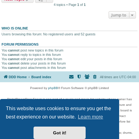
4 topics • Page
1
of
1
Jump to
WHO IS ONLINE
Users browsing this forum: No registered users and 52 guests
FORUM PERMISSIONS
You
cannot
post new topics in this forum
You
cannot
reply to topics in this forum
You
cannot
edit your posts in this forum
You
cannot
delete your posts in this forum
You
cannot
post attachments in this forum
DDD Home
Board index
All times are
UTC-04:00
Powered by
phpBB
® Forum Software © phpBB Limited
DigitalDreamDoor Forum is one part of a music and movie list website whose owner has
given its visitors the privilege to discuss music, movies, video games, and literature and
This website uses cookies to ensure you get the
has no control and cannot in any way be held liable over how, or by whom this board is
best experience on our website.
Learn more
used. If you read or see anything inappropriate that has been posted, contact
digitaldreamdoor.contact@gmail.com. Comments in the forum are reviewed before list
updates.
Got it!
Topics include rock music, metal, rap, hip-hop, blues, jazz, songs, albums, guitar, drums,
musicians, and more.