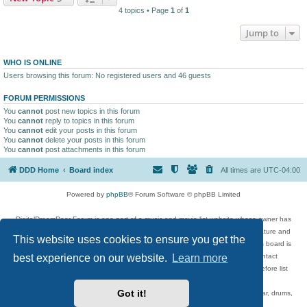
4 topics • Page
1
of
1
Jump to
WHO IS ONLINE
Users browsing this forum: No registered users and 46 guests
FORUM PERMISSIONS
You
cannot
post new topics in this forum
You
cannot
reply to topics in this forum
You
cannot
edit your posts in this forum
You
cannot
delete your posts in this forum
You
cannot
post attachments in this forum
DDD Home
Board index
All times are
UTC-04:00
Powered by
phpBB
® Forum Software © phpBB Limited
DigitalDreamDoor Forum is one part of a music and movie list website whose owner has
given its visitors the privilege to discuss music, movies, video games, and literature and
This website uses cookies to ensure you get the
has no control and cannot in any way be held liable over how, or by whom this board is
best experience on our website.
Learn more
used. If you read or see anything inappropriate that has been posted, contact
digitaldreamdoor.contact@gmail.com. Comments in the forum are reviewed before list
updates.
Got it!
Topics include rock music, metal, rap, hip-hop, blues, jazz, songs, albums, guitar, drums,
musicians, and more.