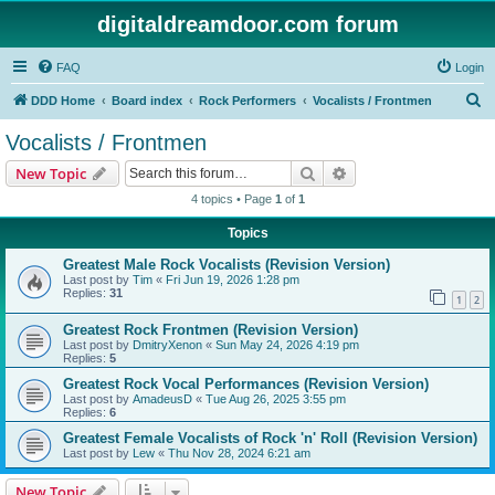
digitaldreamdoor.com forum
FAQ
Login
S
DDD Home
Board index
Rock Performers
Vocalists / Frontmen
e
Vocalists / Frontmen
a
Search
Advanced search
New Topic
r
4 topics • Page
1
of
1
c
Topics
h
Greatest Male Rock Vocalists (Revision Version)
Last post by
Tim
«
Fri Jun 19, 2026 1:28 pm
Replies:
31
1
2
Greatest Rock Frontmen (Revision Version)
Last post by
DmitryXenon
«
Sun May 24, 2026 4:19 pm
Replies:
5
Greatest Rock Vocal Performances (Revision Version)
Last post by
AmadeusD
«
Tue Aug 26, 2025 3:55 pm
Replies:
6
Greatest Female Vocalists of Rock 'n' Roll (Revision Version)
Last post by
Lew
«
Thu Nov 28, 2024 6:21 am
New Topic