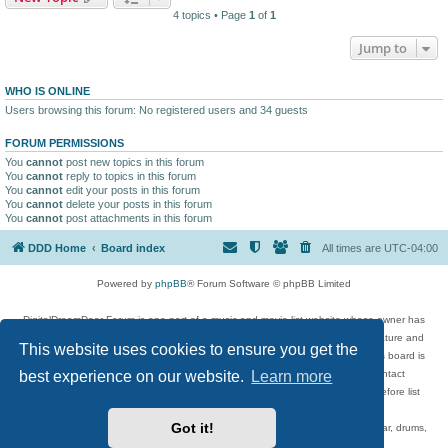
4 topics • Page
1
of
1
Jump to
WHO IS ONLINE
Users browsing this forum: No registered users and 34 guests
FORUM PERMISSIONS
You
cannot
post new topics in this forum
You
cannot
reply to topics in this forum
You
cannot
edit your posts in this forum
You
cannot
delete your posts in this forum
You
cannot
post attachments in this forum
DDD Home
Board index
All times are
UTC-04:00
Powered by
phpBB
® Forum Software © phpBB Limited
DigitalDreamDoor Forum is one part of a music and movie list website whose owner has
given its visitors the privilege to discuss music, movies, video games, and literature and
This website uses cookies to ensure you get the
has no control and cannot in any way be held liable over how, or by whom this board is
best experience on our website.
Learn more
used. If you read or see anything inappropriate that has been posted, contact
digitaldreamdoor.contact@gmail.com. Comments in the forum are reviewed before list
updates.
Got it!
Topics include rock music, metal, rap, hip-hop, blues, jazz, songs, albums, guitar, drums,
musicians, and more.