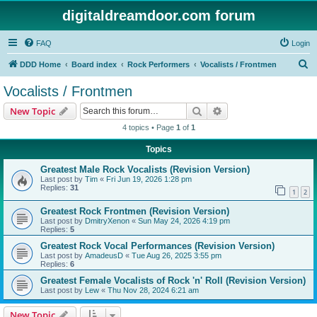
digitaldreamdoor.com forum
FAQ
Login
S
DDD Home
Board index
Rock Performers
Vocalists / Frontmen
e
Vocalists / Frontmen
a
Search
Advanced search
New Topic
r
4 topics • Page
1
of
1
c
Topics
h
Greatest Male Rock Vocalists (Revision Version)
Last post by
Tim
«
Fri Jun 19, 2026 1:28 pm
Replies:
31
1
2
Greatest Rock Frontmen (Revision Version)
Last post by
DmitryXenon
«
Sun May 24, 2026 4:19 pm
Replies:
5
Greatest Rock Vocal Performances (Revision Version)
Last post by
AmadeusD
«
Tue Aug 26, 2025 3:55 pm
Replies:
6
Greatest Female Vocalists of Rock 'n' Roll (Revision Version)
Last post by
Lew
«
Thu Nov 28, 2024 6:21 am
New Topic