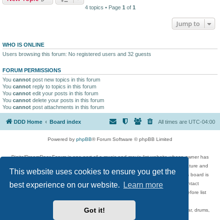
4 topics • Page
1
of
1
Jump to
WHO IS ONLINE
Users browsing this forum: No registered users and 32 guests
FORUM PERMISSIONS
You
cannot
post new topics in this forum
You
cannot
reply to topics in this forum
You
cannot
edit your posts in this forum
You
cannot
delete your posts in this forum
You
cannot
post attachments in this forum
DDD Home
Board index
All times are
UTC-04:00
Powered by
phpBB
® Forum Software © phpBB Limited
DigitalDreamDoor Forum is one part of a music and movie list website whose owner has
given its visitors the privilege to discuss music, movies, video games, and literature and
This website uses cookies to ensure you get the
has no control and cannot in any way be held liable over how, or by whom this board is
best experience on our website.
Learn more
used. If you read or see anything inappropriate that has been posted, contact
digitaldreamdoor.contact@gmail.com. Comments in the forum are reviewed before list
updates.
Got it!
Topics include rock music, metal, rap, hip-hop, blues, jazz, songs, albums, guitar, drums,
musicians, and more.