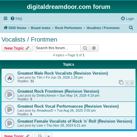
digitaldreamdoor.com forum
FAQ
Login
S
DDD Home
Board index
Rock Performers
Vocalists / Frontmen
e
Vocalists / Frontmen
a
Search
Advanced search
New Topic
r
4 topics • Page
1
of
1
c
Topics
h
Greatest Male Rock Vocalists (Revision Version)
Last post by
Tim
«
Fri Jun 19, 2026 1:28 pm
Replies:
31
1
2
Greatest Rock Frontmen (Revision Version)
Last post by
DmitryXenon
«
Sun May 24, 2026 4:19 pm
Replies:
5
Greatest Rock Vocal Performances (Revision Version)
Last post by
AmadeusD
«
Tue Aug 26, 2025 3:55 pm
Replies:
6
Greatest Female Vocalists of Rock 'n' Roll (Revision Version)
Last post by
Lew
«
Thu Nov 28, 2024 6:21 am
New Topic