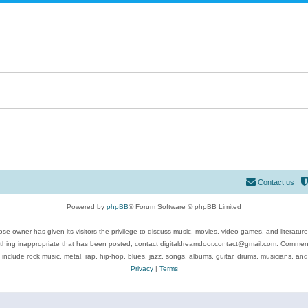
Contact us
Powered by
phpBB
® Forum Software © phpBB Limited
se owner has given its visitors the privilege to discuss music, movies, video games, and literatur
ything inappropriate that has been posted, contact digitaldreamdoor.contact@gmail.com. Comments
 include rock music, metal, rap, hip-hop, blues, jazz, songs, albums, guitar, drums, musicians, an
Privacy
|
Terms