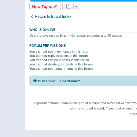
New Topic
Return to Board Index
WHO IS ONLINE
Users browsing this forum: No registered users and 49 guests
FORUM PERMISSIONS
You
cannot
post new topics in this forum
You
cannot
reply to topics in this forum
You
cannot
edit your posts in this forum
You
cannot
delete your posts in this forum
You
cannot
post attachments in this forum
DDD Home
Board index
DigitalDreamDoor Forum is one part of a music and movie list website who
whom this board is used. If you read or see an
Topics