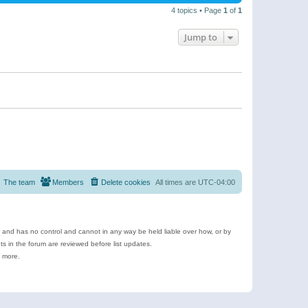
4 topics • Page
1
of
1
Jump to
The team
Members
Delete cookies
All times are
UTC-04:00
e and has no control and cannot in any way be held liable over how, or by
 in the forum are reviewed before list updates.
d more.