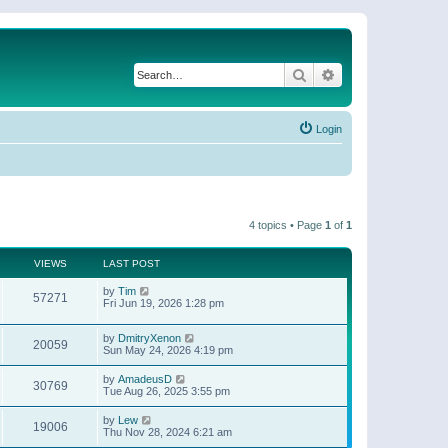
Search
Advanced search
Login
4 topics • Page
1
of
1
VIEWS
LAST POST
by
Tim
57271
Fri Jun 19, 2026 1:28 pm
by
DmitryXenon
20059
Sun May 24, 2026 4:19 pm
by
AmadeusD
30769
Tue Aug 26, 2025 3:55 pm
by
Lew
19006
Thu Nov 28, 2024 6:21 am