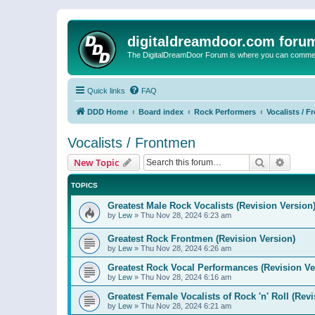
digitaldreamdoor.com foru
The DigitalDreamDoor Forum is where you can comment 
Quick links
FAQ
DDD Home
Board index
Rock Performers
Vocalists / 
Vocalists / Frontmen
Search
Advanc
New Topic
TOPICS
Greatest Male Rock Vocalists (Revision Version
by
Lew
»
Thu Nov 28, 2024 6:23 am
Greatest Rock Frontmen (Revision Version)
by
Lew
»
Thu Nov 28, 2024 6:26 am
Greatest Rock Vocal Performances (Revision Ve
by
Lew
»
Thu Nov 28, 2024 6:16 am
Greatest Female Vocalists of Rock 'n' Roll (Rev
by
Lew
»
Thu Nov 28, 2024 6:21 am