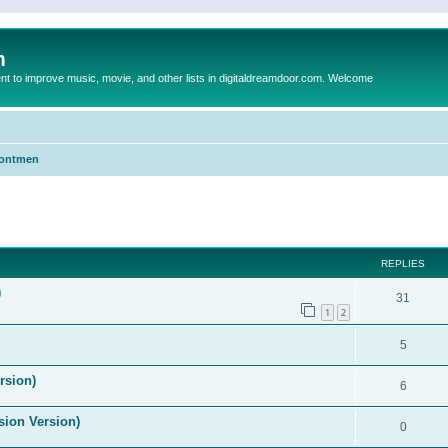
m
to improve music, movie, and other lists in digitaldreamdoor.com. Welcome
Frontmen
ed search
REPLIES
)
31
1
2
5
rsion)
6
ision Version)
0