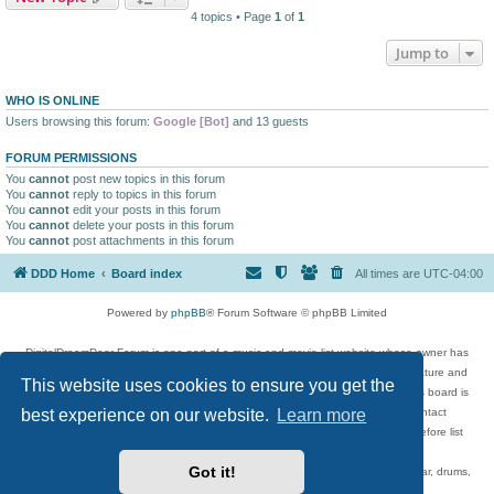
4 topics • Page
1
of
1
Jump to
WHO IS ONLINE
Users browsing this forum:
Google [Bot]
and 13 guests
FORUM PERMISSIONS
You
cannot
post new topics in this forum
You
cannot
reply to topics in this forum
You
cannot
edit your posts in this forum
You
cannot
delete your posts in this forum
You
cannot
post attachments in this forum
DDD Home
Board index
All times are
UTC-04:00
Powered by
phpBB
® Forum Software © phpBB Limited
DigitalDreamDoor Forum is one part of a music and movie list website whose owner has
given its visitors the privilege to discuss music, movies, video games, and literature and
This website uses cookies to ensure you get the
has no control and cannot in any way be held liable over how, or by whom this board is
best experience on our website.
Learn more
used. If you read or see anything inappropriate that has been posted, contact
digitaldreamdoor.contact@gmail.com. Comments in the forum are reviewed before list
updates.
Got it!
Topics include rock music, metal, rap, hip-hop, blues, jazz, songs, albums, guitar, drums,
musicians, and more.