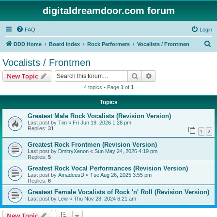
digitaldreamdoor.com forum
FAQ
Login
S
DDD Home
Board index
Rock Performers
Vocalists / Frontmen
e
Vocalists / Frontmen
a
Search
Advanced search
New Topic
r
4 topics • Page
1
of
1
c
Topics
h
Greatest Male Rock Vocalists (Revision Version)
Last post by
Tim
«
Fri Jun 19, 2026 1:28 pm
Replies:
31
1
2
Greatest Rock Frontmen (Revision Version)
Last post by
DmitryXenon
«
Sun May 24, 2026 4:19 pm
Replies:
5
Greatest Rock Vocal Performances (Revision Version)
Last post by
AmadeusD
«
Tue Aug 26, 2025 3:55 pm
Replies:
6
Greatest Female Vocalists of Rock 'n' Roll (Revision Version)
Last post by
Lew
«
Thu Nov 28, 2024 6:21 am
New Topic