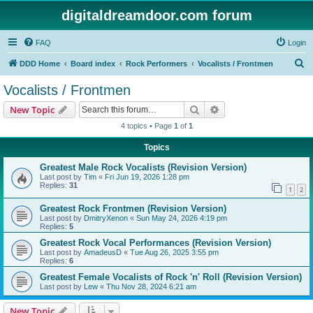
digitaldreamdoor.com forum
FAQ
Login
S
DDD Home
Board index
Rock Performers
Vocalists / Frontmen
e
Vocalists / Frontmen
a
Search
Advanced search
New Topic
r
4 topics • Page
1
of
1
c
Topics
h
Greatest Male Rock Vocalists (Revision Version)
Last post by
Tim
«
Fri Jun 19, 2026 1:28 pm
Replies:
31
1
2
Greatest Rock Frontmen (Revision Version)
Last post by
DmitryXenon
«
Sun May 24, 2026 4:19 pm
Replies:
5
Greatest Rock Vocal Performances (Revision Version)
Last post by
AmadeusD
«
Tue Aug 26, 2025 3:55 pm
Replies:
6
Greatest Female Vocalists of Rock 'n' Roll (Revision Version)
Last post by
Lew
«
Thu Nov 28, 2024 6:21 am
New Topic