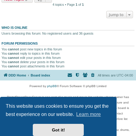
4 topics • Page
1
of
1
Jump to
WHO IS ONLINE
Users browsing this forum: No registered users and 36 guests
FORUM PERMISSIONS
You
cannot
post new topics in this forum
You
cannot
reply to topics in this forum
You
cannot
edit your posts in this forum
You
cannot
delete your posts in this forum
You
cannot
post attachments in this forum
DDD Home
Board index
All times are
UTC-04:00
Powered by
phpBB
® Forum Software © phpBB Limited
DigitalDreamDoor Forum is one part of a music and movie list website whose owner has
given its visitors the privilege to discuss music, movies, video games, and literature and
This website uses cookies to ensure you get the
has no control and cannot in any way be held liable over how, or by whom this board is
best experience on our website.
Learn more
used. If you read or see anything inappropriate that has been posted, contact
digitaldreamdoor.contact@gmail.com. Comments in the forum are reviewed before list
updates.
Got it!
Topics include rock music, metal, rap, hip-hop, blues, jazz, songs, albums, guitar, drums,
musicians, and more.