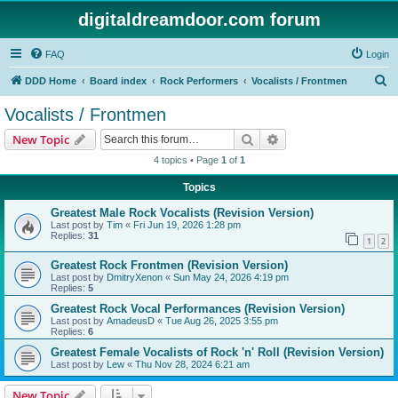
digitaldreamdoor.com forum
FAQ
Login
S
DDD Home
Board index
Rock Performers
Vocalists / Frontmen
e
Vocalists / Frontmen
a
Search
Advanced search
New Topic
r
4 topics • Page
1
of
1
c
Topics
h
Greatest Male Rock Vocalists (Revision Version)
Last post by
Tim
«
Fri Jun 19, 2026 1:28 pm
Replies:
31
1
2
Greatest Rock Frontmen (Revision Version)
Last post by
DmitryXenon
«
Sun May 24, 2026 4:19 pm
Replies:
5
Greatest Rock Vocal Performances (Revision Version)
Last post by
AmadeusD
«
Tue Aug 26, 2025 3:55 pm
Replies:
6
Greatest Female Vocalists of Rock 'n' Roll (Revision Version)
Last post by
Lew
«
Thu Nov 28, 2024 6:21 am
New Topic