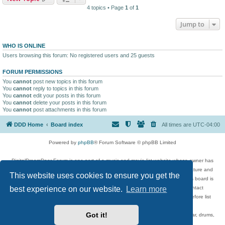
4 topics • Page
1
of
1
Jump to
WHO IS ONLINE
Users browsing this forum: No registered users and 25 guests
FORUM PERMISSIONS
You
cannot
post new topics in this forum
You
cannot
reply to topics in this forum
You
cannot
edit your posts in this forum
You
cannot
delete your posts in this forum
You
cannot
post attachments in this forum
DDD Home
Board index
All times are
UTC-04:00
Powered by
phpBB
® Forum Software © phpBB Limited
DigitalDreamDoor Forum is one part of a music and movie list website whose owner has
given its visitors the privilege to discuss music, movies, video games, and literature and
This website uses cookies to ensure you get the
has no control and cannot in any way be held liable over how, or by whom this board is
best experience on our website.
Learn more
used. If you read or see anything inappropriate that has been posted, contact
digitaldreamdoor.contact@gmail.com. Comments in the forum are reviewed before list
updates.
Got it!
Topics include rock music, metal, rap, hip-hop, blues, jazz, songs, albums, guitar, drums,
musicians, and more.