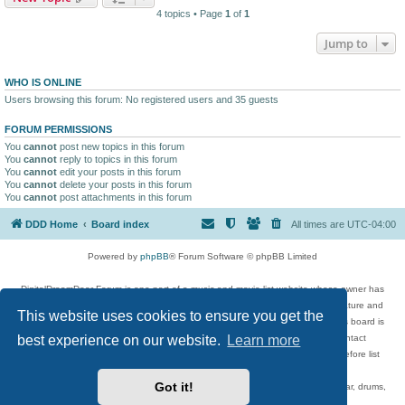
4 topics • Page
1
of
1
Jump to
WHO IS ONLINE
Users browsing this forum: No registered users and 35 guests
FORUM PERMISSIONS
You
cannot
post new topics in this forum
You
cannot
reply to topics in this forum
You
cannot
edit your posts in this forum
You
cannot
delete your posts in this forum
You
cannot
post attachments in this forum
DDD Home
Board index
All times are
UTC-04:00
Powered by
phpBB
® Forum Software © phpBB Limited
DigitalDreamDoor Forum is one part of a music and movie list website whose owner has
given its visitors the privilege to discuss music, movies, video games, and literature and
This website uses cookies to ensure you get the
has no control and cannot in any way be held liable over how, or by whom this board is
best experience on our website.
Learn more
used. If you read or see anything inappropriate that has been posted, contact
digitaldreamdoor.contact@gmail.com. Comments in the forum are reviewed before list
updates.
Got it!
Topics include rock music, metal, rap, hip-hop, blues, jazz, songs, albums, guitar, drums,
musicians, and more.