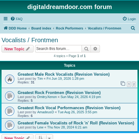
digitaldreamdoor.com forum
FAQ
Login
S
DDD Home
Board index
Rock Performers
Vocalists / Frontmen
e
Vocalists / Frontmen
a
Search
Advanced search
New Topic
r
4 topics • Page
1
of
1
c
Topics
h
Greatest Male Rock Vocalists (Revision Version)
Last post by
Tim
«
Fri Jun 19, 2026 1:28 pm
Replies:
31
1
2
Greatest Rock Frontmen (Revision Version)
Last post by
DmitryXenon
«
Sun May 24, 2026 4:19 pm
Replies:
5
Greatest Rock Vocal Performances (Revision Version)
Last post by
AmadeusD
«
Tue Aug 26, 2025 3:55 pm
Replies:
6
Greatest Female Vocalists of Rock 'n' Roll (Revision Version)
Last post by
Lew
«
Thu Nov 28, 2024 6:21 am
New Topic