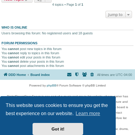
4 topics • Page
1
of
1
Jump to
WHO IS ONLINE
Users browsing this forum: No registered users and 18 guests
FORUM PERMISSIONS
You
cannot
post new topics in this forum
You
cannot
reply to topics in this forum
You
cannot
edit your posts in this forum
You
cannot
delete your posts in this forum
You
cannot
post attachments in this forum
DDD Home
Board index
All times are
UTC-04:00
Powered by
phpBB
® Forum Software © phpBB Limited
DigitalDreamDoor Forum is one part of a music and movie list website whose owner has
given its visitors the privilege to discuss music, movies, video games, and literature and
This website uses cookies to ensure you get the
has no control and cannot in any way be held liable over how, or by whom this board is
best experience on our website.
Learn more
used. If you read or see anything inappropriate that has been posted, contact
digitaldreamdoor.contact@gmail.com. Comments in the forum are reviewed before list
updates.
Got it!
Topics include rock music, metal, rap, hip-hop, blues, jazz, songs, albums, guitar, drums,
musicians, and more.