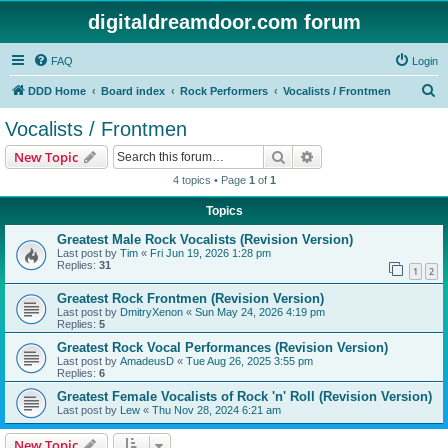
digitaldreamdoor.com forum
FAQ
Login
S
DDD Home
Board index
Rock Performers
Vocalists / Frontmen
e
Vocalists / Frontmen
a
Search
Advanced search
New Topic
r
4 topics • Page
1
of
1
c
Topics
h
Greatest Male Rock Vocalists (Revision Version)
Last post by
Tim
«
Fri Jun 19, 2026 1:28 pm
Replies:
31
1
2
Greatest Rock Frontmen (Revision Version)
Last post by
DmitryXenon
«
Sun May 24, 2026 4:19 pm
Replies:
5
Greatest Rock Vocal Performances (Revision Version)
Last post by
AmadeusD
«
Tue Aug 26, 2025 3:55 pm
Replies:
6
Greatest Female Vocalists of Rock 'n' Roll (Revision Version)
Last post by
Lew
«
Thu Nov 28, 2024 6:21 am
New Topic