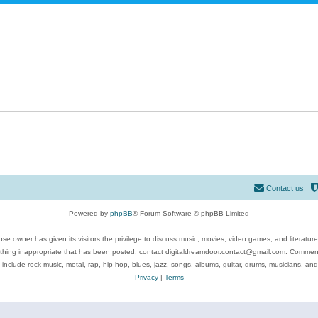
Contact us
Powered by
phpBB
® Forum Software © phpBB Limited
se owner has given its visitors the privilege to discuss music, movies, video games, and literatur
ything inappropriate that has been posted, contact digitaldreamdoor.contact@gmail.com. Comments
 include rock music, metal, rap, hip-hop, blues, jazz, songs, albums, guitar, drums, musicians, an
Privacy
|
Terms