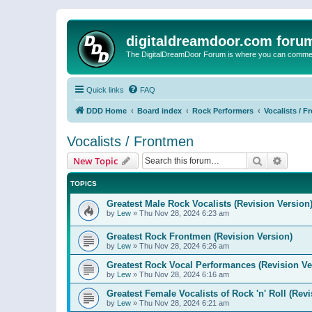
digitaldreamdoor.com foru
The DigitalDreamDoor Forum is where you can comment 
Quick links
FAQ
DDD Home
Board index
Rock Performers
Vocalists / 
Vocalists / Frontmen
Search
Advanc
New Topic
TOPICS
Greatest Male Rock Vocalists (Revision Version
by
Lew
»
Thu Nov 28, 2024 6:23 am
Greatest Rock Frontmen (Revision Version)
by
Lew
»
Thu Nov 28, 2024 6:26 am
Greatest Rock Vocal Performances (Revision Ve
by
Lew
»
Thu Nov 28, 2024 6:16 am
Greatest Female Vocalists of Rock 'n' Roll (Rev
by
Lew
»
Thu Nov 28, 2024 6:21 am