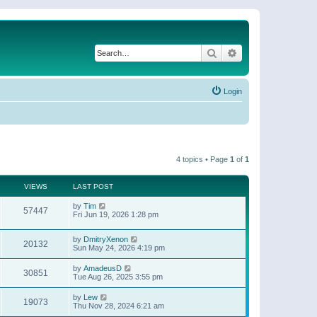
Search
Advanced search
Login
4 topics • Page
1
of
1
VIEWS
LAST POST
by
Tim
57447
Fri Jun 19, 2026 1:28 pm
by
DmitryXenon
20132
Sun May 24, 2026 4:19 pm
by
AmadeusD
30851
Tue Aug 26, 2025 3:55 pm
by
Lew
19073
Thu Nov 28, 2024 6:21 am