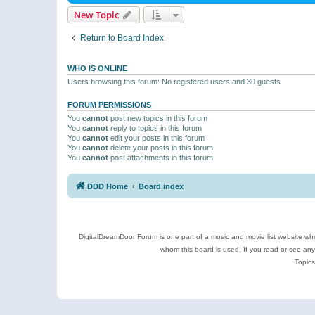
New Topic
Return to Board Index
WHO IS ONLINE
Users browsing this forum: No registered users and 30 guests
FORUM PERMISSIONS
You
cannot
post new topics in this forum
You
cannot
reply to topics in this forum
You
cannot
edit your posts in this forum
You
cannot
delete your posts in this forum
You
cannot
post attachments in this forum
DDD Home
Board index
DigitalDreamDoor Forum is one part of a music and movie list website who
whom this board is used. If you read or see an
Topics