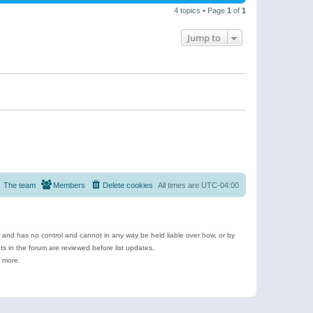
4 topics • Page
1
of
1
Jump to
The team
Members
Delete cookies
All times are
UTC-04:00
e and has no control and cannot in any way be held liable over how, or by
 in the forum are reviewed before list updates.
d more.