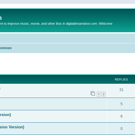
m
to improve music, movie, and other lists in digitaldreamdoor.com. Welcome
Frontmen
ed search
REPLIES
)
31
1
2
5
rsion)
6
ision Version)
0