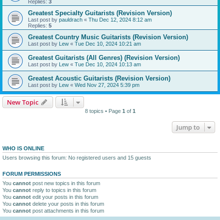
Replies:
3
Greatest Specialty Guitarists (Revision Version)
Last post by
pauldrach
«
Thu Dec 12, 2024 8:12 am
Replies:
5
Greatest Country Music Guitarists (Revision Version)
Last post by
Lew
«
Tue Dec 10, 2024 10:21 am
Greatest Guitarists (All Genres) (Revision Version)
Last post by
Lew
«
Tue Dec 10, 2024 10:13 am
Greatest Acoustic Guitarists (Revision Version)
Last post by
Lew
«
Wed Nov 27, 2024 5:39 pm
New Topic
8 topics • Page
1
of
1
Jump to
WHO IS ONLINE
Users browsing this forum: No registered users and 15 guests
FORUM PERMISSIONS
You
cannot
post new topics in this forum
You
cannot
reply to topics in this forum
You
cannot
edit your posts in this forum
You
cannot
delete your posts in this forum
You
cannot
post attachments in this forum