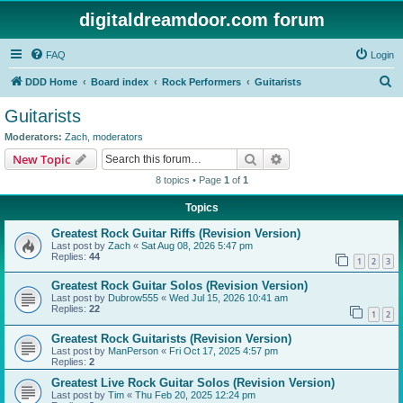
digitaldreamdoor.com forum
FAQ
Login
S
DDD Home
Board index
Rock Performers
Guitarists
e
Guitarists
a
Moderators:
Zach
,
moderators
r
Search
Advanced search
New Topic
c
8 topics • Page
1
of
1
h
Topics
Greatest Rock Guitar Riffs (Revision Version)
Last post by
Zach
«
Sat Aug 08, 2026 5:47 pm
Replies:
44
1
2
3
Greatest Rock Guitar Solos (Revision Version)
Last post by
Dubrow555
«
Wed Jul 15, 2026 10:41 am
Replies:
22
1
2
Greatest Rock Guitarists (Revision Version)
Last post by
ManPerson
«
Fri Oct 17, 2025 4:57 pm
Replies:
2
Greatest Live Rock Guitar Solos (Revision Version)
Last post by
Tim
«
Thu Feb 20, 2025 12:24 pm