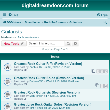
digitaldreamdoor.com forum
FAQ
Login
S
DDD Home
Board index
Rock Performers
Guitarists
e
Guitarists
a
Moderators:
Zach
,
moderators
r
Search
Advanced search
New Topic
c
8 topics • Page
1
of
1
h
Topics
Greatest Rock Guitar Riffs (Revision Version)
Last post by
Zach
«
Thu Jul 30, 2026 12:52 am
Replies:
38
1
2
3
Greatest Rock Guitar Solos (Revision Version)
Last post by
Dubrow555
«
Wed Jul 15, 2026 10:41 am
Replies:
22
1
2
Greatest Rock Guitarists (Revision Version)
Last post by
ManPerson
«
Fri Oct 17, 2025 4:57 pm
Replies:
2
Greatest Live Rock Guitar Solos (Revision Version)
Last post by
Tim
«
Thu Feb 20, 2025 12:24 pm