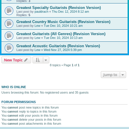
Replies:
3
Greatest Specialty Guitarists (Revision Version)
Last post by
pauldrach
«
Thu Dec 12, 2024 8:12 am
Replies:
5
Greatest Country Music Guitarists (Revision Version)
Last post by
Lew
«
Tue Dec 10, 2024 10:21 am
Greatest Guitarists (All Genres) (Revision Version)
Last post by
Lew
«
Tue Dec 10, 2024 10:13 am
Greatest Acoustic Guitarists (Revision Version)
Last post by
Lew
«
Wed Nov 27, 2024 5:39 pm
New Topic
8 topics • Page
1
of
1
Jump to
WHO IS ONLINE
Users browsing this forum: No registered users and 35 guests
FORUM PERMISSIONS
You
cannot
post new topics in this forum
You
cannot
reply to topics in this forum
You
cannot
edit your posts in this forum
You
cannot
delete your posts in this forum
You
cannot
post attachments in this forum