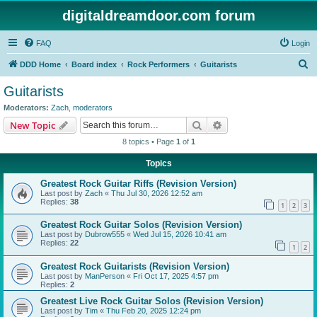
digitaldreamdoor.com forum
FAQ
Login
S
DDD Home
Board index
Rock Performers
Guitarists
e
Guitarists
a
Moderators:
Zach
,
moderators
r
Search
Advanced search
New Topic
c
8 topics • Page
1
of
1
h
Topics
Greatest Rock Guitar Riffs (Revision Version)
Last post by
Zach
«
Thu Jul 30, 2026 12:52 am
Replies:
38
1
2
3
Greatest Rock Guitar Solos (Revision Version)
Last post by
Dubrow555
«
Wed Jul 15, 2026 10:41 am
Replies:
22
1
2
Greatest Rock Guitarists (Revision Version)
Last post by
ManPerson
«
Fri Oct 17, 2025 4:57 pm
Replies:
2
Greatest Live Rock Guitar Solos (Revision Version)
Last post by
Tim
«
Thu Feb 20, 2025 12:24 pm