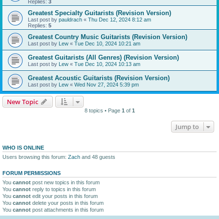
Replies:
3
Greatest Specialty Guitarists (Revision Version)
Last post by
pauldrach
«
Thu Dec 12, 2024 8:12 am
Replies:
5
Greatest Country Music Guitarists (Revision Version)
Last post by
Lew
«
Tue Dec 10, 2024 10:21 am
Greatest Guitarists (All Genres) (Revision Version)
Last post by
Lew
«
Tue Dec 10, 2024 10:13 am
Greatest Acoustic Guitarists (Revision Version)
Last post by
Lew
«
Wed Nov 27, 2024 5:39 pm
New Topic
8 topics • Page
1
of
1
Jump to
WHO IS ONLINE
Users browsing this forum:
Zach
and 48 guests
FORUM PERMISSIONS
You
cannot
post new topics in this forum
You
cannot
reply to topics in this forum
You
cannot
edit your posts in this forum
You
cannot
delete your posts in this forum
You
cannot
post attachments in this forum