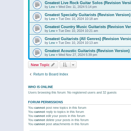
Greatest Live Rock Guitar Solos (Revision Vers
by
Lew
»
Wed Dec 11, 2024 5:14 pm
Greatest Specialty Guitarists (Revision Version)
by
Lew
»
Tue Dec 10, 2024 10:18 am
Greatest Country Music Guitarists (Revision Ver
by
Lew
»
Tue Dec 10, 2024 10:21 am
Greatest Guitarists (All Genres) (Revision Versi
by
Lew
»
Tue Dec 10, 2024 10:13 am
Greatest Acoustic Guitarists (Revision Version)
by
Lew
»
Wed Nov 27, 2024 5:39 pm
New Topic
Return to Board Index
WHO IS ONLINE
Users browsing this forum: No registered users and 32 guests
FORUM PERMISSIONS
You
cannot
post new topics in this forum
You
cannot
reply to topics in this forum
You
cannot
edit your posts in this forum
You
cannot
delete your posts in this forum
You
cannot
post attachments in this forum