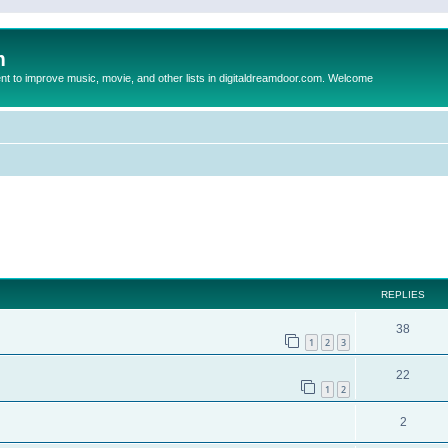
m
to improve music, movie, and other lists in digitaldreamdoor.com. Welcome
ed search
REPLIES
38
1
2
3
22
1
2
2