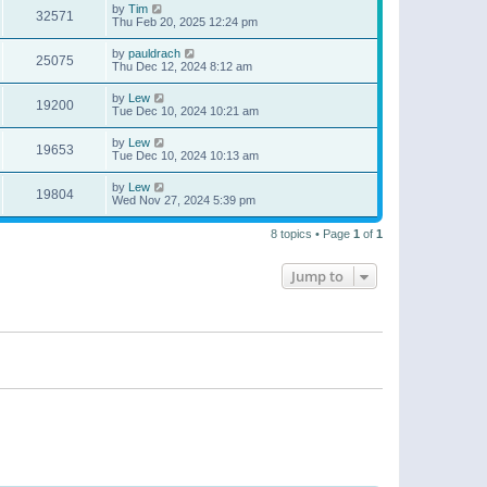
by
Tim
32571
Thu Feb 20, 2025 12:24 pm
by
pauldrach
25075
Thu Dec 12, 2024 8:12 am
by
Lew
19200
Tue Dec 10, 2024 10:21 am
by
Lew
19653
Tue Dec 10, 2024 10:13 am
by
Lew
19804
Wed Nov 27, 2024 5:39 pm
8 topics • Page
1
of
1
Jump to