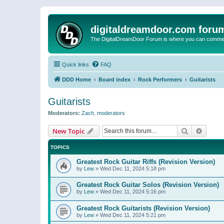
digitaldreamdoor.com foru
The DigitalDreamDoor Forum is where you can comment 
Quick links
FAQ
DDD Home
Board index
Rock Performers
Guitarists
Guitarists
Moderators:
Zach
,
moderators
Search
Advanc
New Topic
TOPICS
Greatest Rock Guitar Riffs (Revision Version)
by
Lew
»
Wed Dec 11, 2024 5:18 pm
Greatest Rock Guitar Solos (Revision Version)
by
Lew
»
Wed Dec 11, 2024 5:16 pm
Greatest Rock Guitarists (Revision Version)
by
Lew
»
Wed Dec 11, 2024 5:21 pm