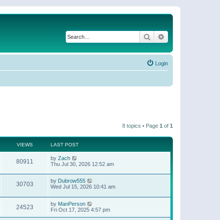
Search
Advanced search
Login
8 topics • Page
1
of
1
VIEWS
LAST POST
by
Zach
80911
Thu Jul 30, 2026 12:52 am
by
Dubrow555
30703
Wed Jul 15, 2026 10:41 am
by
ManPerson
24523
Fri Oct 17, 2025 4:57 pm