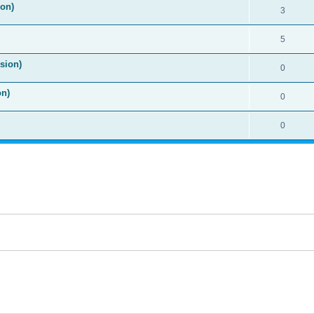
ion)
3
5
sion)
0
on)
0
0