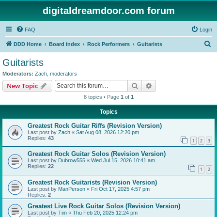
digitaldreamdoor.com forum
FAQ
Login
S
DDD Home
Board index
Rock Performers
Guitarists
e
Guitarists
a
Moderators:
Zach
,
moderators
r
Search
Advanced search
New Topic
c
8 topics • Page
1
of
1
h
Topics
Greatest Rock Guitar Riffs (Revision Version)
Last post by
Zach
«
Sat Aug 08, 2026 12:20 pm
Replies:
43
1
2
3
Greatest Rock Guitar Solos (Revision Version)
Last post by
Dubrow555
«
Wed Jul 15, 2026 10:41 am
Replies:
22
1
2
Greatest Rock Guitarists (Revision Version)
Last post by
ManPerson
«
Fri Oct 17, 2025 4:57 pm
Replies:
2
Greatest Live Rock Guitar Solos (Revision Version)
Last post by
Tim
«
Thu Feb 20, 2025 12:24 pm