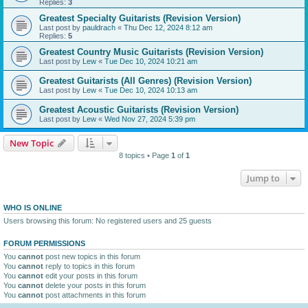
Replies:
3
Greatest Specialty Guitarists (Revision Version)
Last post by
pauldrach
«
Thu Dec 12, 2024 8:12 am
Replies:
5
Greatest Country Music Guitarists (Revision Version)
Last post by
Lew
«
Tue Dec 10, 2024 10:21 am
Greatest Guitarists (All Genres) (Revision Version)
Last post by
Lew
«
Tue Dec 10, 2024 10:13 am
Greatest Acoustic Guitarists (Revision Version)
Last post by
Lew
«
Wed Nov 27, 2024 5:39 pm
New Topic
8 topics • Page
1
of
1
Jump to
WHO IS ONLINE
Users browsing this forum: No registered users and 25 guests
FORUM PERMISSIONS
You
cannot
post new topics in this forum
You
cannot
reply to topics in this forum
You
cannot
edit your posts in this forum
You
cannot
delete your posts in this forum
You
cannot
post attachments in this forum