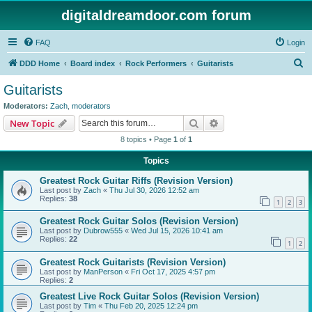
digitaldreamdoor.com forum
FAQ
Login
S
DDD Home
Board index
Rock Performers
Guitarists
e
Guitarists
a
Moderators:
Zach
,
moderators
r
Search
Advanced search
New Topic
c
8 topics • Page
1
of
1
h
Topics
Greatest Rock Guitar Riffs (Revision Version)
Last post by
Zach
«
Thu Jul 30, 2026 12:52 am
Replies:
38
1
2
3
Greatest Rock Guitar Solos (Revision Version)
Last post by
Dubrow555
«
Wed Jul 15, 2026 10:41 am
Replies:
22
1
2
Greatest Rock Guitarists (Revision Version)
Last post by
ManPerson
«
Fri Oct 17, 2025 4:57 pm
Replies:
2
Greatest Live Rock Guitar Solos (Revision Version)
Last post by
Tim
«
Thu Feb 20, 2025 12:24 pm