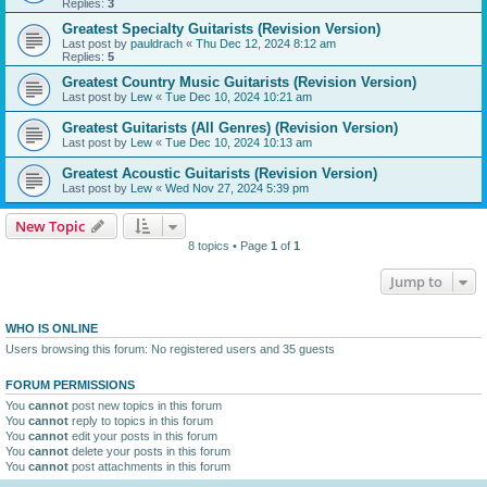
Replies:
3
Greatest Specialty Guitarists (Revision Version)
Last post by
pauldrach
«
Thu Dec 12, 2024 8:12 am
Replies:
5
Greatest Country Music Guitarists (Revision Version)
Last post by
Lew
«
Tue Dec 10, 2024 10:21 am
Greatest Guitarists (All Genres) (Revision Version)
Last post by
Lew
«
Tue Dec 10, 2024 10:13 am
Greatest Acoustic Guitarists (Revision Version)
Last post by
Lew
«
Wed Nov 27, 2024 5:39 pm
New Topic
8 topics • Page
1
of
1
Jump to
WHO IS ONLINE
Users browsing this forum: No registered users and 35 guests
FORUM PERMISSIONS
You
cannot
post new topics in this forum
You
cannot
reply to topics in this forum
You
cannot
edit your posts in this forum
You
cannot
delete your posts in this forum
You
cannot
post attachments in this forum