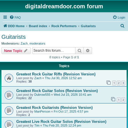
digitaldreamdoor.com forum
FAQ
Login
S
DDD Home
Board index
Rock Performers
Guitarists
e
Guitarists
a
Moderators:
Zach
,
moderators
r
Search
Advanced search
New Topic
c
8 topics • Page
1
of
1
h
Topics
Greatest Rock Guitar Riffs (Revision Version)
Last post by
Zach
«
Thu Jul 30, 2026 12:52 am
Replies:
38
1
2
3
Greatest Rock Guitar Solos (Revision Version)
Last post by
Dubrow555
«
Wed Jul 15, 2026 10:41 am
Replies:
22
1
2
Greatest Rock Guitarists (Revision Version)
Last post by
ManPerson
«
Fri Oct 17, 2025 4:57 pm
Replies:
2
Greatest Live Rock Guitar Solos (Revision Version)
Last post by
Tim
«
Thu Feb 20, 2025 12:24 pm