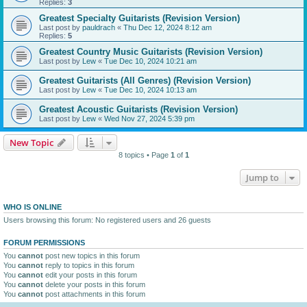
Replies:
3
Greatest Specialty Guitarists (Revision Version)
Last post by
pauldrach
«
Thu Dec 12, 2024 8:12 am
Replies:
5
Greatest Country Music Guitarists (Revision Version)
Last post by
Lew
«
Tue Dec 10, 2024 10:21 am
Greatest Guitarists (All Genres) (Revision Version)
Last post by
Lew
«
Tue Dec 10, 2024 10:13 am
Greatest Acoustic Guitarists (Revision Version)
Last post by
Lew
«
Wed Nov 27, 2024 5:39 pm
New Topic
8 topics • Page
1
of
1
Jump to
WHO IS ONLINE
Users browsing this forum: No registered users and 26 guests
FORUM PERMISSIONS
You
cannot
post new topics in this forum
You
cannot
reply to topics in this forum
You
cannot
edit your posts in this forum
You
cannot
delete your posts in this forum
You
cannot
post attachments in this forum