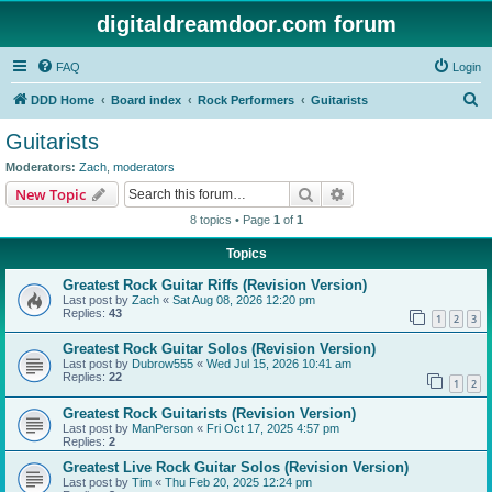
digitaldreamdoor.com forum
FAQ
Login
S
DDD Home
Board index
Rock Performers
Guitarists
e
Guitarists
a
Moderators:
Zach
,
moderators
r
Search
Advanced search
New Topic
c
8 topics • Page
1
of
1
h
Topics
Greatest Rock Guitar Riffs (Revision Version)
Last post by
Zach
«
Sat Aug 08, 2026 12:20 pm
Replies:
43
1
2
3
Greatest Rock Guitar Solos (Revision Version)
Last post by
Dubrow555
«
Wed Jul 15, 2026 10:41 am
Replies:
22
1
2
Greatest Rock Guitarists (Revision Version)
Last post by
ManPerson
«
Fri Oct 17, 2025 4:57 pm
Replies:
2
Greatest Live Rock Guitar Solos (Revision Version)
Last post by
Tim
«
Thu Feb 20, 2025 12:24 pm