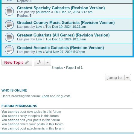
Replies:
3
Greatest Specialty Guitarists (Revision Version)
Last post by
pauldrach
«
Thu Dec 12, 2024 8:12 am
Replies:
5
Greatest Country Music Guitarists (Revision Version)
Last post by
Lew
«
Tue Dec 10, 2024 10:21 am
Greatest Guitarists (All Genres) (Revision Version)
Last post by
Lew
«
Tue Dec 10, 2024 10:13 am
Greatest Acoustic Guitarists (Revision Version)
Last post by
Lew
«
Wed Nov 27, 2024 5:39 pm
New Topic
8 topics • Page
1
of
1
Jump to
WHO IS ONLINE
Users browsing this forum:
Zach
and 22 guests
FORUM PERMISSIONS
You
cannot
post new topics in this forum
You
cannot
reply to topics in this forum
You
cannot
edit your posts in this forum
You
cannot
delete your posts in this forum
You
cannot
post attachments in this forum