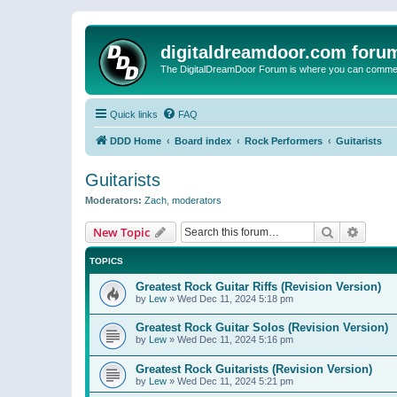
digitaldreamdoor.com foru
The DigitalDreamDoor Forum is where you can comment 
Quick links
FAQ
DDD Home
Board index
Rock Performers
Guitarists
Guitarists
Moderators:
Zach
,
moderators
Search
Advanc
New Topic
TOPICS
Greatest Rock Guitar Riffs (Revision Version)
by
Lew
»
Wed Dec 11, 2024 5:18 pm
Greatest Rock Guitar Solos (Revision Version)
by
Lew
»
Wed Dec 11, 2024 5:16 pm
Greatest Rock Guitarists (Revision Version)
by
Lew
»
Wed Dec 11, 2024 5:21 pm