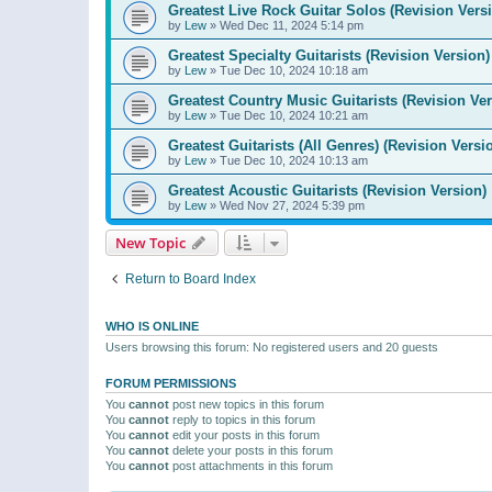
Greatest Live Rock Guitar Solos (Revision Vers
by
Lew
»
Wed Dec 11, 2024 5:14 pm
Greatest Specialty Guitarists (Revision Version)
by
Lew
»
Tue Dec 10, 2024 10:18 am
Greatest Country Music Guitarists (Revision Ver
by
Lew
»
Tue Dec 10, 2024 10:21 am
Greatest Guitarists (All Genres) (Revision Versi
by
Lew
»
Tue Dec 10, 2024 10:13 am
Greatest Acoustic Guitarists (Revision Version)
by
Lew
»
Wed Nov 27, 2024 5:39 pm
New Topic
Return to Board Index
WHO IS ONLINE
Users browsing this forum: No registered users and 20 guests
FORUM PERMISSIONS
You
cannot
post new topics in this forum
You
cannot
reply to topics in this forum
You
cannot
edit your posts in this forum
You
cannot
delete your posts in this forum
You
cannot
post attachments in this forum