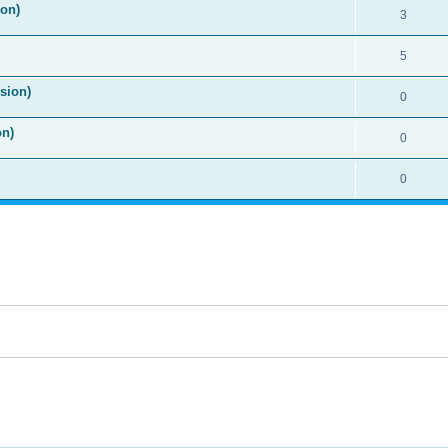
ion)
3
5
sion)
0
on)
0
0