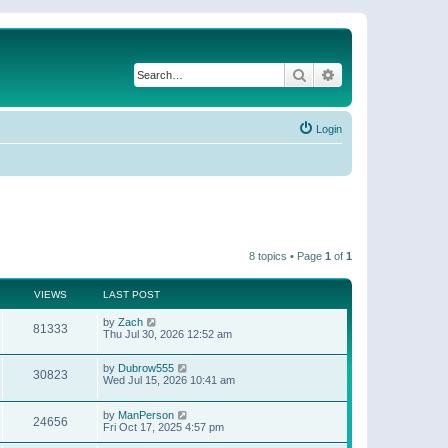
Search
Advanced search
Login
8 topics • Page
1
of
1
VIEWS
LAST POST
by
Zach
81333
Thu Jul 30, 2026 12:52 am
by
Dubrow555
30823
Wed Jul 15, 2026 10:41 am
by
ManPerson
24656
Fri Oct 17, 2025 4:57 pm