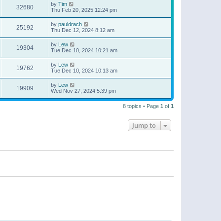
by
Tim
32680
Thu Feb 20, 2025 12:24 pm
by
pauldrach
25192
Thu Dec 12, 2024 8:12 am
by
Lew
19304
Tue Dec 10, 2024 10:21 am
by
Lew
19762
Tue Dec 10, 2024 10:13 am
by
Lew
19909
Wed Nov 27, 2024 5:39 pm
8 topics • Page
1
of
1
Jump to