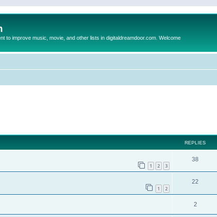
m
to improve music, movie, and other lists in digitaldreamdoor.com. Welcome
ed search
REPLIES
38
1
2
3
22
1
2
2