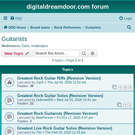
digitaldreamdoor.com forum
FAQ
Login
S
DDD Home
Board index
Rock Performers
Guitarists
e
Guitarists
a
Moderators:
Zach
,
moderators
r
Search
Advanced search
New Topic
c
8 topics • Page
1
of
1
h
Topics
Greatest Rock Guitar Riffs (Revision Version)
Last post by
Zach
«
Thu Jul 30, 2026 12:52 am
Replies:
38
1
2
3
Greatest Rock Guitar Solos (Revision Version)
Last post by
Dubrow555
«
Wed Jul 15, 2026 10:41 am
Replies:
22
1
2
Greatest Rock Guitarists (Revision Version)
Last post by
ManPerson
«
Fri Oct 17, 2025 4:57 pm
Replies:
2
Greatest Live Rock Guitar Solos (Revision Version)
Last post by
Tim
«
Thu Feb 20, 2025 12:24 pm