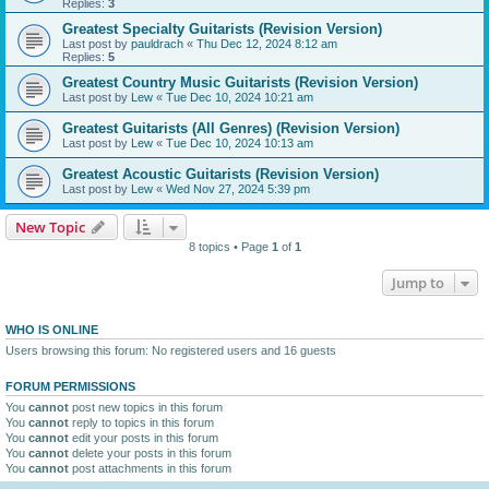
Replies:
3
Greatest Specialty Guitarists (Revision Version)
Last post by
pauldrach
«
Thu Dec 12, 2024 8:12 am
Replies:
5
Greatest Country Music Guitarists (Revision Version)
Last post by
Lew
«
Tue Dec 10, 2024 10:21 am
Greatest Guitarists (All Genres) (Revision Version)
Last post by
Lew
«
Tue Dec 10, 2024 10:13 am
Greatest Acoustic Guitarists (Revision Version)
Last post by
Lew
«
Wed Nov 27, 2024 5:39 pm
New Topic
8 topics • Page
1
of
1
Jump to
WHO IS ONLINE
Users browsing this forum: No registered users and 16 guests
FORUM PERMISSIONS
You
cannot
post new topics in this forum
You
cannot
reply to topics in this forum
You
cannot
edit your posts in this forum
You
cannot
delete your posts in this forum
You
cannot
post attachments in this forum