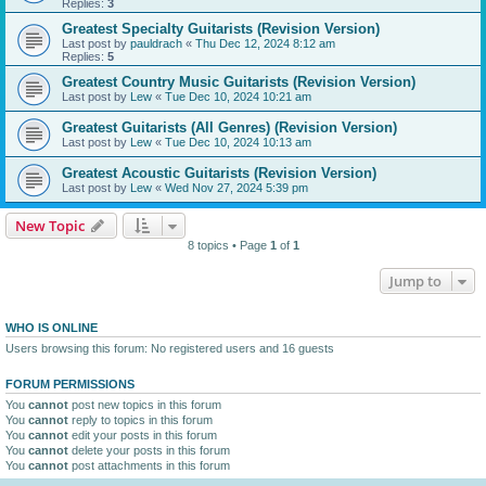
Replies:
3
Greatest Specialty Guitarists (Revision Version)
Last post by
pauldrach
«
Thu Dec 12, 2024 8:12 am
Replies:
5
Greatest Country Music Guitarists (Revision Version)
Last post by
Lew
«
Tue Dec 10, 2024 10:21 am
Greatest Guitarists (All Genres) (Revision Version)
Last post by
Lew
«
Tue Dec 10, 2024 10:13 am
Greatest Acoustic Guitarists (Revision Version)
Last post by
Lew
«
Wed Nov 27, 2024 5:39 pm
New Topic
8 topics • Page
1
of
1
Jump to
WHO IS ONLINE
Users browsing this forum: No registered users and 16 guests
FORUM PERMISSIONS
You
cannot
post new topics in this forum
You
cannot
reply to topics in this forum
You
cannot
edit your posts in this forum
You
cannot
delete your posts in this forum
You
cannot
post attachments in this forum