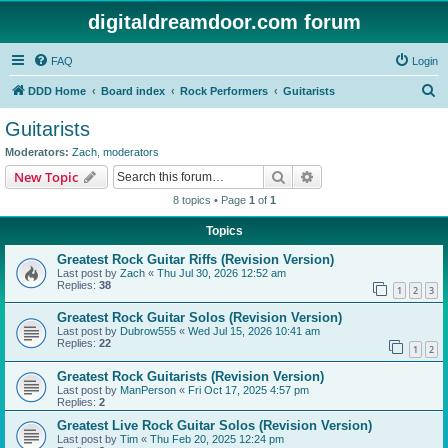
digitaldreamdoor.com forum
FAQ
Login
S
DDD Home
Board index
Rock Performers
Guitarists
e
Guitarists
a
Moderators:
Zach
,
moderators
r
Search
Advanced search
New Topic
c
8 topics • Page
1
of
1
h
Topics
Greatest Rock Guitar Riffs (Revision Version)
Last post by
Zach
«
Thu Jul 30, 2026 12:52 am
Replies:
38
1
2
3
Greatest Rock Guitar Solos (Revision Version)
Last post by
Dubrow555
«
Wed Jul 15, 2026 10:41 am
Replies:
22
1
2
Greatest Rock Guitarists (Revision Version)
Last post by
ManPerson
«
Fri Oct 17, 2025 4:57 pm
Replies:
2
Greatest Live Rock Guitar Solos (Revision Version)
Last post by
Tim
«
Thu Feb 20, 2025 12:24 pm