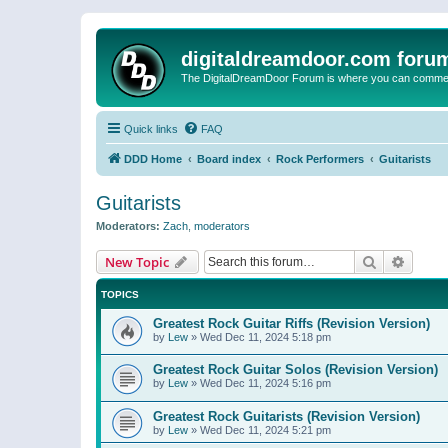
digitaldreamdoor.com foru
The DigitalDreamDoor Forum is where you can comment 
Quick links
FAQ
DDD Home
Board index
Rock Performers
Guitarists
Guitarists
Moderators:
Zach
,
moderators
Search
Advanc
New Topic
TOPICS
Greatest Rock Guitar Riffs (Revision Version)
by
Lew
»
Wed Dec 11, 2024 5:18 pm
Greatest Rock Guitar Solos (Revision Version)
by
Lew
»
Wed Dec 11, 2024 5:16 pm
Greatest Rock Guitarists (Revision Version)
by
Lew
»
Wed Dec 11, 2024 5:21 pm