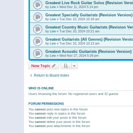
Greatest Live Rock Guitar Solos (Revision Vers
by
Lew
»
Wed Dec 11, 2024 5:14 pm
Greatest Specialty Guitarists (Revision Version)
by
Lew
»
Tue Dec 10, 2024 10:18 am
Greatest Country Music Guitarists (Revision Ver
by
Lew
»
Tue Dec 10, 2024 10:21 am
Greatest Guitarists (All Genres) (Revision Versi
by
Lew
»
Tue Dec 10, 2024 10:13 am
Greatest Acoustic Guitarists (Revision Version)
by
Lew
»
Wed Nov 27, 2024 5:39 pm
New Topic
Return to Board Index
WHO IS ONLINE
Users browsing this forum: No registered users and 32 guests
FORUM PERMISSIONS
You
cannot
post new topics in this forum
You
cannot
reply to topics in this forum
You
cannot
edit your posts in this forum
You
cannot
delete your posts in this forum
You
cannot
post attachments in this forum