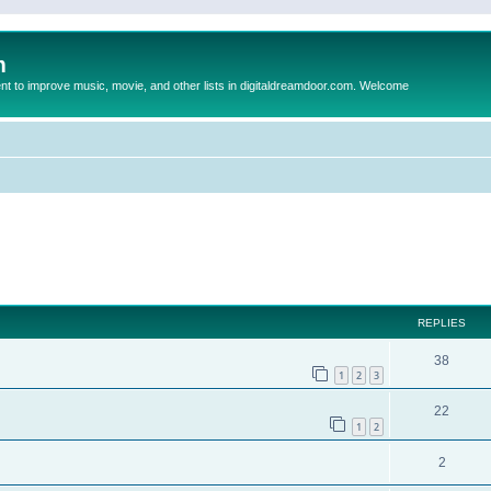
m
to improve music, movie, and other lists in digitaldreamdoor.com. Welcome
ed search
REPLIES
38
1
2
3
22
1
2
2