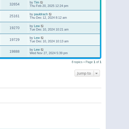
by
Tim
32654
Thu Feb 20, 2025 12:24 pm
by
pauldrach
25161
Thu Dec 12, 2024 8:12 am
by
Lew
19270
Tue Dec 10, 2024 10:21 am
by
Lew
19729
Tue Dec 10, 2024 10:13 am
by
Lew
19888
Wed Nov 27, 2024 5:39 pm
8 topics • Page
1
of
1
Jump to