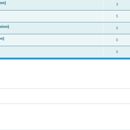
ion)
3
5
sion)
0
on)
0
0