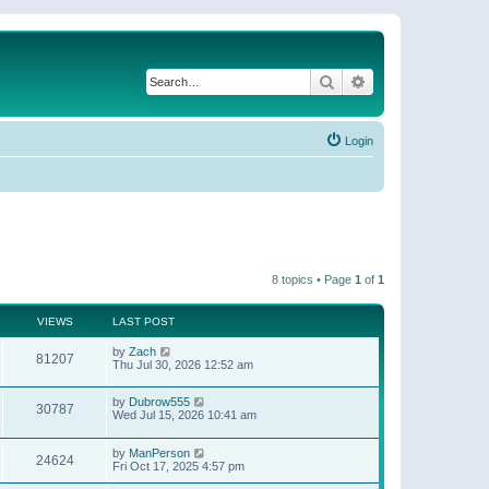
Search
Advanced search
Login
8 topics • Page
1
of
1
VIEWS
LAST POST
by
Zach
81207
Thu Jul 30, 2026 12:52 am
by
Dubrow555
30787
Wed Jul 15, 2026 10:41 am
by
ManPerson
24624
Fri Oct 17, 2025 4:57 pm