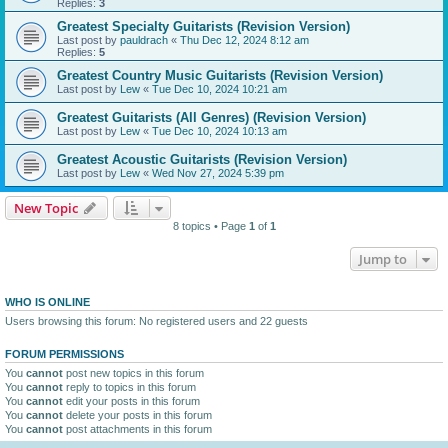
Replies:
3
Greatest Specialty Guitarists (Revision Version)
Last post by
pauldrach
«
Thu Dec 12, 2024 8:12 am
Replies:
5
Greatest Country Music Guitarists (Revision Version)
Last post by
Lew
«
Tue Dec 10, 2024 10:21 am
Greatest Guitarists (All Genres) (Revision Version)
Last post by
Lew
«
Tue Dec 10, 2024 10:13 am
Greatest Acoustic Guitarists (Revision Version)
Last post by
Lew
«
Wed Nov 27, 2024 5:39 pm
New Topic
8 topics • Page
1
of
1
Jump to
WHO IS ONLINE
Users browsing this forum: No registered users and 22 guests
FORUM PERMISSIONS
You
cannot
post new topics in this forum
You
cannot
reply to topics in this forum
You
cannot
edit your posts in this forum
You
cannot
delete your posts in this forum
You
cannot
post attachments in this forum