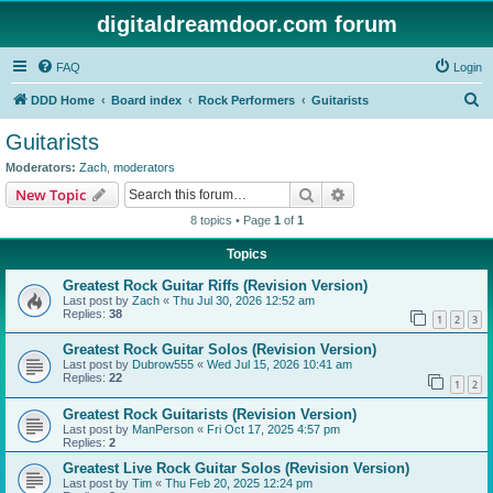
digitaldreamdoor.com forum
FAQ
Login
S
DDD Home
Board index
Rock Performers
Guitarists
e
Guitarists
a
Moderators:
Zach
,
moderators
r
Search
Advanced search
New Topic
c
8 topics • Page
1
of
1
h
Topics
Greatest Rock Guitar Riffs (Revision Version)
Last post by
Zach
«
Thu Jul 30, 2026 12:52 am
Replies:
38
1
2
3
Greatest Rock Guitar Solos (Revision Version)
Last post by
Dubrow555
«
Wed Jul 15, 2026 10:41 am
Replies:
22
1
2
Greatest Rock Guitarists (Revision Version)
Last post by
ManPerson
«
Fri Oct 17, 2025 4:57 pm
Replies:
2
Greatest Live Rock Guitar Solos (Revision Version)
Last post by
Tim
«
Thu Feb 20, 2025 12:24 pm