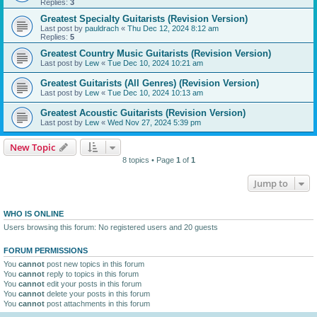
Replies:
3
Greatest Specialty Guitarists (Revision Version)
Last post by
pauldrach
«
Thu Dec 12, 2024 8:12 am
Replies:
5
Greatest Country Music Guitarists (Revision Version)
Last post by
Lew
«
Tue Dec 10, 2024 10:21 am
Greatest Guitarists (All Genres) (Revision Version)
Last post by
Lew
«
Tue Dec 10, 2024 10:13 am
Greatest Acoustic Guitarists (Revision Version)
Last post by
Lew
«
Wed Nov 27, 2024 5:39 pm
New Topic
8 topics • Page
1
of
1
Jump to
WHO IS ONLINE
Users browsing this forum: No registered users and 20 guests
FORUM PERMISSIONS
You
cannot
post new topics in this forum
You
cannot
reply to topics in this forum
You
cannot
edit your posts in this forum
You
cannot
delete your posts in this forum
You
cannot
post attachments in this forum