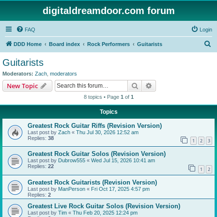
digitaldreamdoor.com forum
FAQ
Login
S
DDD Home
Board index
Rock Performers
Guitarists
e
Guitarists
a
Moderators:
Zach
,
moderators
r
Search
Advanced search
New Topic
c
8 topics • Page
1
of
1
h
Topics
Greatest Rock Guitar Riffs (Revision Version)
Last post by
Zach
«
Thu Jul 30, 2026 12:52 am
Replies:
38
1
2
3
Greatest Rock Guitar Solos (Revision Version)
Last post by
Dubrow555
«
Wed Jul 15, 2026 10:41 am
Replies:
22
1
2
Greatest Rock Guitarists (Revision Version)
Last post by
ManPerson
«
Fri Oct 17, 2025 4:57 pm
Replies:
2
Greatest Live Rock Guitar Solos (Revision Version)
Last post by
Tim
«
Thu Feb 20, 2025 12:24 pm