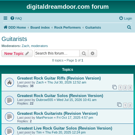
digitaldreamdoor.com forum
FAQ
Login
S
DDD Home
Board index
Rock Performers
Guitarists
e
Guitarists
a
Moderators:
Zach
,
moderators
r
Search
Advanced search
New Topic
c
8 topics • Page
1
of
1
h
Topics
Greatest Rock Guitar Riffs (Revision Version)
Last post by
Zach
«
Thu Jul 30, 2026 12:52 am
Replies:
38
1
2
3
Greatest Rock Guitar Solos (Revision Version)
Last post by
Dubrow555
«
Wed Jul 15, 2026 10:41 am
Replies:
22
1
2
Greatest Rock Guitarists (Revision Version)
Last post by
ManPerson
«
Fri Oct 17, 2025 4:57 pm
Replies:
2
Greatest Live Rock Guitar Solos (Revision Version)
Last post by
Tim
«
Thu Feb 20, 2025 12:24 pm