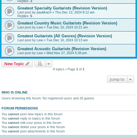
Replies:
3
Greatest Specialty Guitarists (Revision Version)
Last post by
pauldrach
«
Thu Dec 12, 2024 8:12 am
Replies:
5
Greatest Country Music Guitarists (Revision Version)
Last post by
Lew
«
Tue Dec 10, 2024 10:21 am
Greatest Guitarists (All Genres) (Revision Version)
Last post by
Lew
«
Tue Dec 10, 2024 10:13 am
Greatest Acoustic Guitarists (Revision Version)
Last post by
Lew
«
Wed Nov 27, 2024 5:39 pm
New Topic
8 topics • Page
1
of
1
Jump to
WHO IS ONLINE
Users browsing this forum: No registered users and 26 guests
FORUM PERMISSIONS
You
cannot
post new topics in this forum
You
cannot
reply to topics in this forum
You
cannot
edit your posts in this forum
You
cannot
delete your posts in this forum
You
cannot
post attachments in this forum