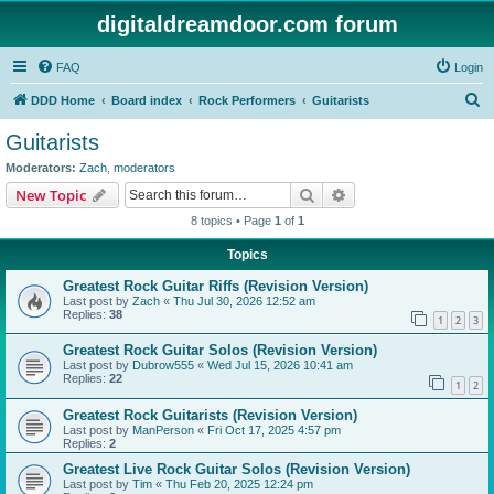
digitaldreamdoor.com forum
FAQ
Login
S
DDD Home
Board index
Rock Performers
Guitarists
e
Guitarists
a
Moderators:
Zach
,
moderators
r
Search
Advanced search
New Topic
c
8 topics • Page
1
of
1
h
Topics
Greatest Rock Guitar Riffs (Revision Version)
Last post by
Zach
«
Thu Jul 30, 2026 12:52 am
Replies:
38
1
2
3
Greatest Rock Guitar Solos (Revision Version)
Last post by
Dubrow555
«
Wed Jul 15, 2026 10:41 am
Replies:
22
1
2
Greatest Rock Guitarists (Revision Version)
Last post by
ManPerson
«
Fri Oct 17, 2025 4:57 pm
Replies:
2
Greatest Live Rock Guitar Solos (Revision Version)
Last post by
Tim
«
Thu Feb 20, 2025 12:24 pm