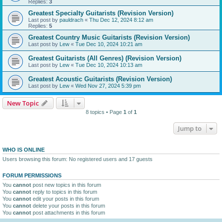
Replies:
3
Greatest Specialty Guitarists (Revision Version)
Last post by
pauldrach
«
Thu Dec 12, 2024 8:12 am
Replies:
5
Greatest Country Music Guitarists (Revision Version)
Last post by
Lew
«
Tue Dec 10, 2024 10:21 am
Greatest Guitarists (All Genres) (Revision Version)
Last post by
Lew
«
Tue Dec 10, 2024 10:13 am
Greatest Acoustic Guitarists (Revision Version)
Last post by
Lew
«
Wed Nov 27, 2024 5:39 pm
New Topic
8 topics • Page
1
of
1
Jump to
WHO IS ONLINE
Users browsing this forum: No registered users and 17 guests
FORUM PERMISSIONS
You
cannot
post new topics in this forum
You
cannot
reply to topics in this forum
You
cannot
edit your posts in this forum
You
cannot
delete your posts in this forum
You
cannot
post attachments in this forum