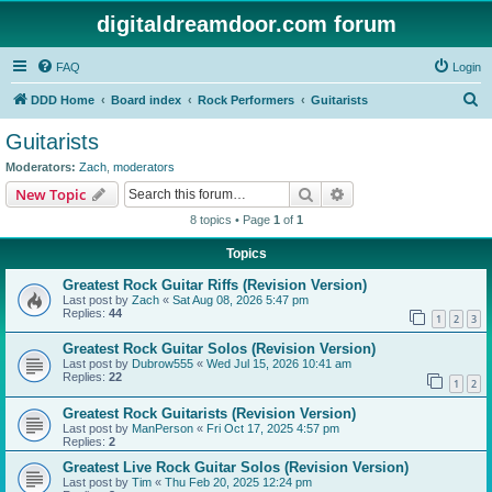
digitaldreamdoor.com forum
FAQ
Login
S
DDD Home
Board index
Rock Performers
Guitarists
e
Guitarists
a
Moderators:
Zach
,
moderators
r
Search
Advanced search
New Topic
c
8 topics • Page
1
of
1
h
Topics
Greatest Rock Guitar Riffs (Revision Version)
Last post by
Zach
«
Sat Aug 08, 2026 5:47 pm
Replies:
44
1
2
3
Greatest Rock Guitar Solos (Revision Version)
Last post by
Dubrow555
«
Wed Jul 15, 2026 10:41 am
Replies:
22
1
2
Greatest Rock Guitarists (Revision Version)
Last post by
ManPerson
«
Fri Oct 17, 2025 4:57 pm
Replies:
2
Greatest Live Rock Guitar Solos (Revision Version)
Last post by
Tim
«
Thu Feb 20, 2025 12:24 pm