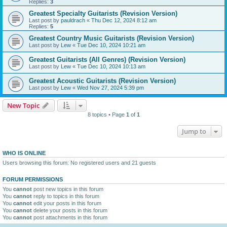
Replies:
3
Greatest Specialty Guitarists (Revision Version)
Last post by
pauldrach
«
Thu Dec 12, 2024 8:12 am
Replies:
5
Greatest Country Music Guitarists (Revision Version)
Last post by
Lew
«
Tue Dec 10, 2024 10:21 am
Greatest Guitarists (All Genres) (Revision Version)
Last post by
Lew
«
Tue Dec 10, 2024 10:13 am
Greatest Acoustic Guitarists (Revision Version)
Last post by
Lew
«
Wed Nov 27, 2024 5:39 pm
New Topic
8 topics • Page
1
of
1
Jump to
WHO IS ONLINE
Users browsing this forum: No registered users and 21 guests
FORUM PERMISSIONS
You
cannot
post new topics in this forum
You
cannot
reply to topics in this forum
You
cannot
edit your posts in this forum
You
cannot
delete your posts in this forum
You
cannot
post attachments in this forum