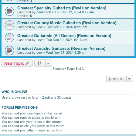
Replies:
3
Greatest Specialty Guitarists (Revision Version)
Last post by
pauldrach
«
Thu Dec 12, 2024 8:12 am
Replies:
5
Greatest Country Music Guitarists (Revision Version)
Last post by
Lew
«
Tue Dec 10, 2024 10:21 am
Greatest Guitarists (All Genres) (Revision Version)
Last post by
Lew
«
Tue Dec 10, 2024 10:13 am
Greatest Acoustic Guitarists (Revision Version)
Last post by
Lew
«
Wed Nov 27, 2024 5:39 pm
New Topic
8 topics • Page
1
of
1
Jump to
WHO IS ONLINE
Users browsing this forum:
Zach
and 33 guests
FORUM PERMISSIONS
You
cannot
post new topics in this forum
You
cannot
reply to topics in this forum
You
cannot
edit your posts in this forum
You
cannot
delete your posts in this forum
You
cannot
post attachments in this forum