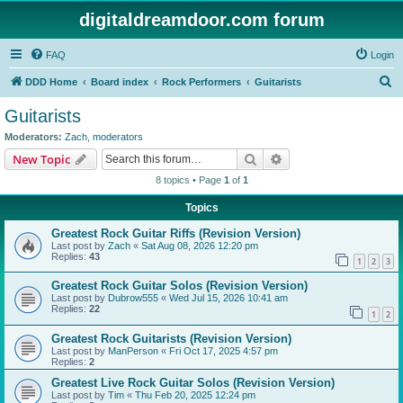
digitaldreamdoor.com forum
FAQ
Login
S
DDD Home
Board index
Rock Performers
Guitarists
e
Guitarists
a
Moderators:
Zach
,
moderators
r
Search
Advanced search
New Topic
c
8 topics • Page
1
of
1
h
Topics
Greatest Rock Guitar Riffs (Revision Version)
Last post by
Zach
«
Sat Aug 08, 2026 12:20 pm
Replies:
43
1
2
3
Greatest Rock Guitar Solos (Revision Version)
Last post by
Dubrow555
«
Wed Jul 15, 2026 10:41 am
Replies:
22
1
2
Greatest Rock Guitarists (Revision Version)
Last post by
ManPerson
«
Fri Oct 17, 2025 4:57 pm
Replies:
2
Greatest Live Rock Guitar Solos (Revision Version)
Last post by
Tim
«
Thu Feb 20, 2025 12:24 pm