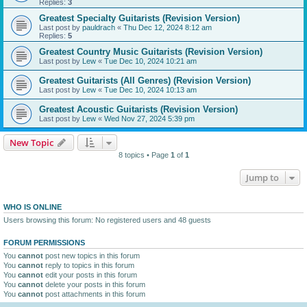
Replies:
3
Greatest Specialty Guitarists (Revision Version)
Last post by
pauldrach
«
Thu Dec 12, 2024 8:12 am
Replies:
5
Greatest Country Music Guitarists (Revision Version)
Last post by
Lew
«
Tue Dec 10, 2024 10:21 am
Greatest Guitarists (All Genres) (Revision Version)
Last post by
Lew
«
Tue Dec 10, 2024 10:13 am
Greatest Acoustic Guitarists (Revision Version)
Last post by
Lew
«
Wed Nov 27, 2024 5:39 pm
New Topic
8 topics • Page
1
of
1
Jump to
WHO IS ONLINE
Users browsing this forum: No registered users and 48 guests
FORUM PERMISSIONS
You
cannot
post new topics in this forum
You
cannot
reply to topics in this forum
You
cannot
edit your posts in this forum
You
cannot
delete your posts in this forum
You
cannot
post attachments in this forum