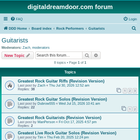
digitaldreamdoor.com forum
FAQ
Login
S
DDD Home
Board index
Rock Performers
Guitarists
e
Guitarists
a
Moderators:
Zach
,
moderators
r
Search
Advanced search
New Topic
c
8 topics • Page
1
of
1
h
Topics
Greatest Rock Guitar Riffs (Revision Version)
Last post by
Zach
«
Thu Jul 30, 2026 12:52 am
Replies:
38
1
2
3
Greatest Rock Guitar Solos (Revision Version)
Last post by
Dubrow555
«
Wed Jul 15, 2026 10:41 am
Replies:
22
1
2
Greatest Rock Guitarists (Revision Version)
Last post by
ManPerson
«
Fri Oct 17, 2025 4:57 pm
Replies:
2
Greatest Live Rock Guitar Solos (Revision Version)
Last post by
Tim
«
Thu Feb 20, 2025 12:24 pm