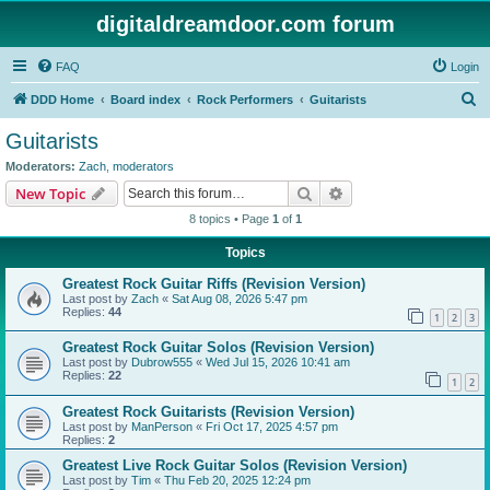
digitaldreamdoor.com forum
FAQ
Login
S
DDD Home
Board index
Rock Performers
Guitarists
e
Guitarists
a
Moderators:
Zach
,
moderators
r
Search
Advanced search
New Topic
c
8 topics • Page
1
of
1
h
Topics
Greatest Rock Guitar Riffs (Revision Version)
Last post by
Zach
«
Sat Aug 08, 2026 5:47 pm
Replies:
44
1
2
3
Greatest Rock Guitar Solos (Revision Version)
Last post by
Dubrow555
«
Wed Jul 15, 2026 10:41 am
Replies:
22
1
2
Greatest Rock Guitarists (Revision Version)
Last post by
ManPerson
«
Fri Oct 17, 2025 4:57 pm
Replies:
2
Greatest Live Rock Guitar Solos (Revision Version)
Last post by
Tim
«
Thu Feb 20, 2025 12:24 pm