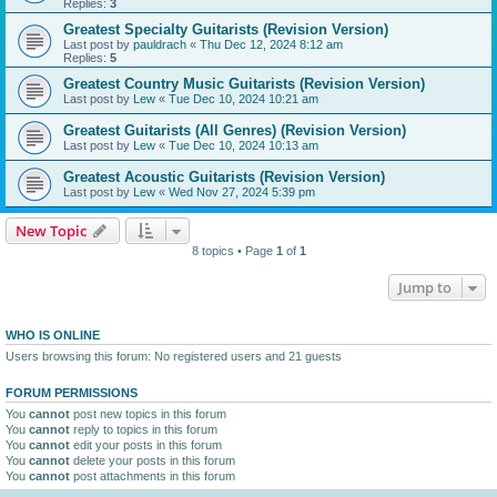
Replies:
3
Greatest Specialty Guitarists (Revision Version)
Last post by
pauldrach
«
Thu Dec 12, 2024 8:12 am
Replies:
5
Greatest Country Music Guitarists (Revision Version)
Last post by
Lew
«
Tue Dec 10, 2024 10:21 am
Greatest Guitarists (All Genres) (Revision Version)
Last post by
Lew
«
Tue Dec 10, 2024 10:13 am
Greatest Acoustic Guitarists (Revision Version)
Last post by
Lew
«
Wed Nov 27, 2024 5:39 pm
New Topic
8 topics • Page
1
of
1
Jump to
WHO IS ONLINE
Users browsing this forum: No registered users and 21 guests
FORUM PERMISSIONS
You
cannot
post new topics in this forum
You
cannot
reply to topics in this forum
You
cannot
edit your posts in this forum
You
cannot
delete your posts in this forum
You
cannot
post attachments in this forum