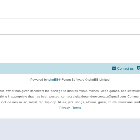
Contact us
Powered by
phpBB
® Forum Software © phpBB Limited
se owner has given its visitors the privilege to discuss music, movies, video games, and literatur
ything inappropriate that has been posted, contact digitaldreamdoor.contact@gmail.com. Comments
 include rock music, metal, rap, hip-hop, blues, jazz, songs, albums, guitar, drums, musicians, an
Privacy
|
Terms