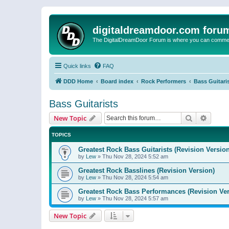
digitaldreamdoor.com foru
The DigitalDreamDoor Forum is where you can comment 
Quick links
FAQ
DDD Home
Board index
Rock Performers
Bass Guitari
Bass Guitarists
Search
Advanc
New Topic
TOPICS
Greatest Rock Bass Guitarists (Revision Version
by
Lew
»
Thu Nov 28, 2024 5:52 am
Greatest Rock Basslines (Revision Version)
by
Lew
»
Thu Nov 28, 2024 5:54 am
Greatest Rock Bass Performances (Revision Ver
by
Lew
»
Thu Nov 28, 2024 5:57 am
New Topic