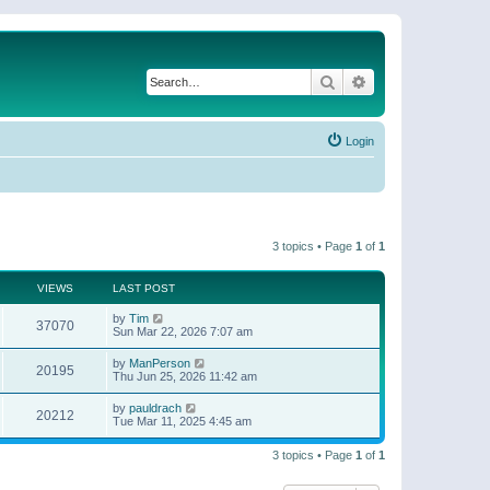
Search
Advanced search
Login
3 topics • Page
1
of
1
VIEWS
LAST POST
by
Tim
37070
Sun Mar 22, 2026 7:07 am
by
ManPerson
20195
Thu Jun 25, 2026 11:42 am
by
pauldrach
20212
Tue Mar 11, 2025 4:45 am
3 topics • Page
1
of
1