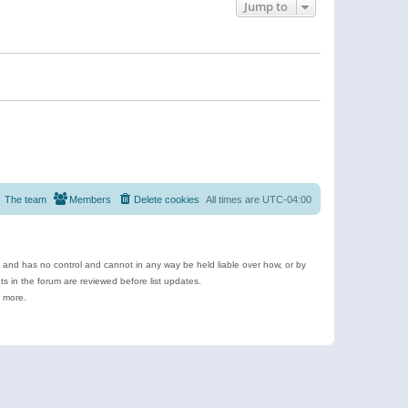
Jump to
The team
Members
Delete cookies
All times are
UTC-04:00
e and has no control and cannot in any way be held liable over how, or by
 in the forum are reviewed before list updates.
d more.