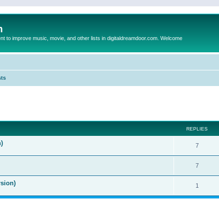
m
to improve music, movie, and other lists in digitaldreamdoor.com. Welcome
sts
ed search
REPLIES
)
7
7
sion)
1