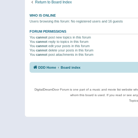
Return to Board Index
WHO IS ONLINE
Users browsing this forum: No registered users and 16 guests
FORUM PERMISSIONS
You
cannot
post new topics in this forum
You
cannot
reply to topics in this forum
You
cannot
edit your posts in this forum
You
cannot
delete your posts in this forum
You
cannot
post attachments in this forum
DDD Home
Board index
DigitalDreamDoor Forum is one part of a music and movie list website who
whom this board is used. If you read or see an
Topics