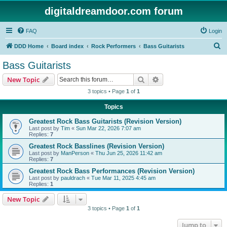
digitaldreamdoor.com forum
FAQ
Login
S
DDD Home
Board index
Rock Performers
Bass Guitarists
e
Bass Guitarists
a
Search
Advanced search
New Topic
r
3 topics • Page
1
of
1
c
Topics
h
Greatest Rock Bass Guitarists (Revision Version)
Last post by
Tim
«
Sun Mar 22, 2026 7:07 am
Replies:
7
Greatest Rock Basslines (Revision Version)
Last post by
ManPerson
«
Thu Jun 25, 2026 11:42 am
Replies:
7
Greatest Rock Bass Performances (Revision Version)
Last post by
pauldrach
«
Tue Mar 11, 2025 4:45 am
Replies:
1
New Topic
3 topics • Page
1
of
1
Jump to