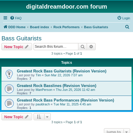
digitaldreamdoor.com forum
FAQ
Login
S
DDD Home
Board index
Rock Performers
Bass Guitarists
e
Bass Guitarists
a
Search
Advanced search
New Topic
r
3 topics • Page
1
of
1
c
Topics
h
Greatest Rock Bass Guitarists (Revision Version)
Last post by
Tim
«
Sun Mar 22, 2026 7:07 am
Replies:
7
Greatest Rock Basslines (Revision Version)
Last post by
ManPerson
«
Thu Jun 25, 2026 11:42 am
Replies:
7
Greatest Rock Bass Performances (Revision Version)
Last post by
pauldrach
«
Tue Mar 11, 2025 4:45 am
Replies:
1
New Topic
3 topics • Page
1
of
1
Jump to