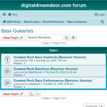
digitaldreamdoor.com forum
FAQ
Login
S
DDD Home
Board index
Rock Performers
Bass Guitarists
e
Bass Guitarists
a
Search
Advanced search
New Topic
r
3 topics • Page
1
of
1
c
Topics
h
Greatest Rock Bass Guitarists (Revision Version)
Last post by
Tim
«
Sun Mar 22, 2026 7:07 am
Replies:
7
Greatest Rock Basslines (Revision Version)
Last post by
ManPerson
«
Thu Jun 25, 2026 11:42 am
Replies:
7
Greatest Rock Bass Performances (Revision Version)
Last post by
pauldrach
«
Tue Mar 11, 2025 4:45 am
Replies:
1
New Topic
3 topics • Page
1
of
1
Jump to