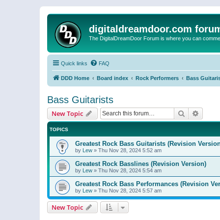
digitaldreamdoor.com foru
The DigitalDreamDoor Forum is where you can comment 
Quick links
FAQ
DDD Home
Board index
Rock Performers
Bass Guitari
Bass Guitarists
Search
Advanc
New Topic
TOPICS
Greatest Rock Bass Guitarists (Revision Version
by
Lew
»
Thu Nov 28, 2024 5:52 am
Greatest Rock Basslines (Revision Version)
by
Lew
»
Thu Nov 28, 2024 5:54 am
Greatest Rock Bass Performances (Revision Ver
by
Lew
»
Thu Nov 28, 2024 5:57 am
New Topic