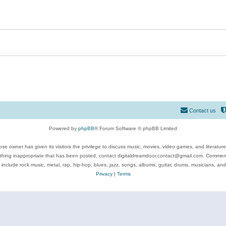
Contact us
Powered by
phpBB
® Forum Software © phpBB Limited
se owner has given its visitors the privilege to discuss music, movies, video games, and literatur
ything inappropriate that has been posted, contact digitaldreamdoor.contact@gmail.com. Comments
 include rock music, metal, rap, hip-hop, blues, jazz, songs, albums, guitar, drums, musicians, an
Privacy
|
Terms