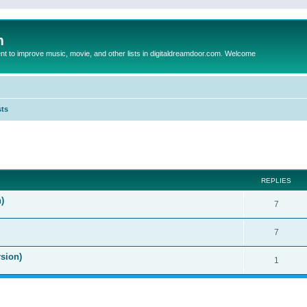
m
to improve music, movie, and other lists in digitaldreamdoor.com. Welcome
sts
ed search
REPLIES
)
7
7
sion)
1