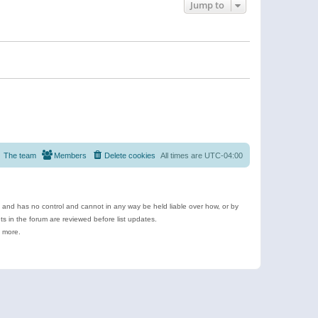
Jump to
The team
Members
Delete cookies
All times are
UTC-04:00
e and has no control and cannot in any way be held liable over how, or by
 in the forum are reviewed before list updates.
d more.