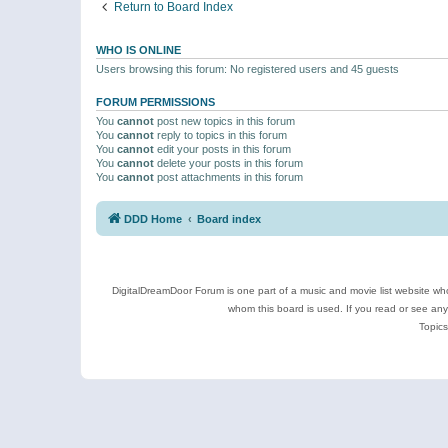
Return to Board Index
WHO IS ONLINE
Users browsing this forum: No registered users and 45 guests
FORUM PERMISSIONS
You
cannot
post new topics in this forum
You
cannot
reply to topics in this forum
You
cannot
edit your posts in this forum
You
cannot
delete your posts in this forum
You
cannot
post attachments in this forum
DDD Home
Board index
DigitalDreamDoor Forum is one part of a music and movie list website who
whom this board is used. If you read or see an
Topics