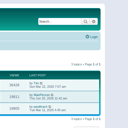
Search
Advanced search
Login
3 topics • Page
1
of
1
VIEWS
LAST POST
by
Tim
36428
Sun Mar 22, 2026 7:07 am
by
ManPerson
19811
Thu Jun 25, 2026 11:42 am
by
pauldrach
19805
Tue Mar 11, 2025 4:45 am
3 topics • Page
1
of
1