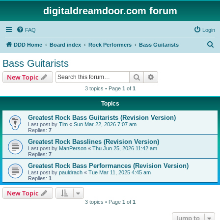
digitaldreamdoor.com forum
FAQ
Login
S
DDD Home
Board index
Rock Performers
Bass Guitarists
e
Bass Guitarists
a
Search
Advanced search
New Topic
r
3 topics • Page
1
of
1
c
Topics
h
Greatest Rock Bass Guitarists (Revision Version)
Last post by
Tim
«
Sun Mar 22, 2026 7:07 am
Replies:
7
Greatest Rock Basslines (Revision Version)
Last post by
ManPerson
«
Thu Jun 25, 2026 11:42 am
Replies:
7
Greatest Rock Bass Performances (Revision Version)
Last post by
pauldrach
«
Tue Mar 11, 2025 4:45 am
Replies:
1
New Topic
3 topics • Page
1
of
1
Jump to