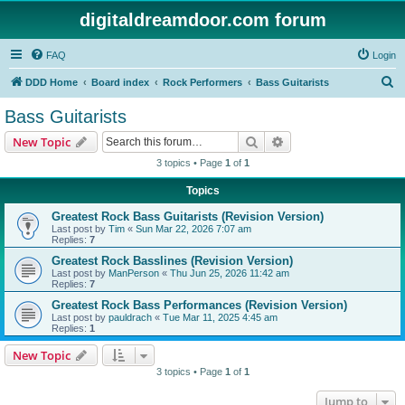
digitaldreamdoor.com forum
FAQ
Login
S
DDD Home
Board index
Rock Performers
Bass Guitarists
e
Bass Guitarists
a
Search
Advanced search
New Topic
r
3 topics • Page
1
of
1
c
Topics
h
Greatest Rock Bass Guitarists (Revision Version)
Last post by
Tim
«
Sun Mar 22, 2026 7:07 am
Replies:
7
Greatest Rock Basslines (Revision Version)
Last post by
ManPerson
«
Thu Jun 25, 2026 11:42 am
Replies:
7
Greatest Rock Bass Performances (Revision Version)
Last post by
pauldrach
«
Tue Mar 11, 2025 4:45 am
Replies:
1
New Topic
3 topics • Page
1
of
1
Jump to