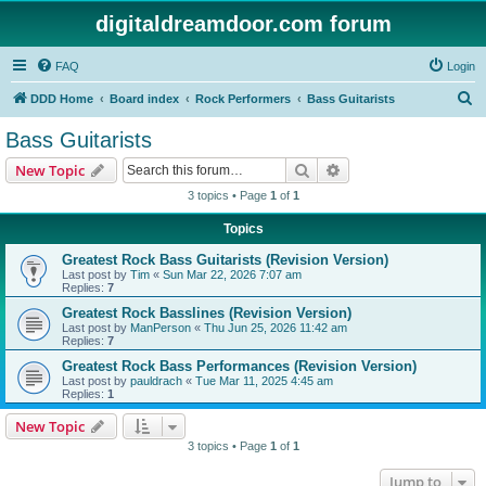
digitaldreamdoor.com forum
FAQ
Login
S
DDD Home
Board index
Rock Performers
Bass Guitarists
e
Bass Guitarists
a
Search
Advanced search
New Topic
r
3 topics • Page
1
of
1
c
Topics
h
Greatest Rock Bass Guitarists (Revision Version)
Last post by
Tim
«
Sun Mar 22, 2026 7:07 am
Replies:
7
Greatest Rock Basslines (Revision Version)
Last post by
ManPerson
«
Thu Jun 25, 2026 11:42 am
Replies:
7
Greatest Rock Bass Performances (Revision Version)
Last post by
pauldrach
«
Tue Mar 11, 2025 4:45 am
Replies:
1
New Topic
3 topics • Page
1
of
1
Jump to