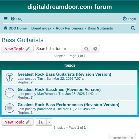
digitaldreamdoor.com forum
FAQ
Login
S
DDD Home
Board index
Rock Performers
Bass Guitarists
e
Bass Guitarists
a
Search
Advanced search
New Topic
r
3 topics • Page
1
of
1
c
Topics
h
Greatest Rock Bass Guitarists (Revision Version)
Last post by
Tim
«
Sun Mar 22, 2026 7:07 am
Replies:
7
Greatest Rock Basslines (Revision Version)
Last post by
ManPerson
«
Thu Jun 25, 2026 11:42 am
Replies:
7
Greatest Rock Bass Performances (Revision Version)
Last post by
pauldrach
«
Tue Mar 11, 2025 4:45 am
Replies:
1
New Topic
3 topics • Page
1
of
1
Jump to