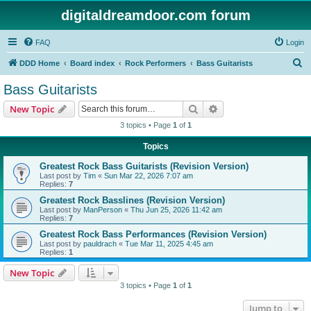
digitaldreamdoor.com forum
FAQ
Login
S
DDD Home
Board index
Rock Performers
Bass Guitarists
e
Bass Guitarists
a
Search
Advanced search
New Topic
r
3 topics • Page
1
of
1
c
Topics
h
Greatest Rock Bass Guitarists (Revision Version)
Last post by
Tim
«
Sun Mar 22, 2026 7:07 am
Replies:
7
Greatest Rock Basslines (Revision Version)
Last post by
ManPerson
«
Thu Jun 25, 2026 11:42 am
Replies:
7
Greatest Rock Bass Performances (Revision Version)
Last post by
pauldrach
«
Tue Mar 11, 2025 4:45 am
Replies:
1
New Topic
3 topics • Page
1
of
1
Jump to