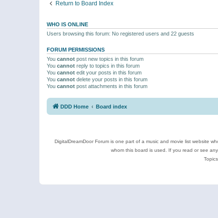
Return to Board Index
WHO IS ONLINE
Users browsing this forum: No registered users and 22 guests
FORUM PERMISSIONS
You
cannot
post new topics in this forum
You
cannot
reply to topics in this forum
You
cannot
edit your posts in this forum
You
cannot
delete your posts in this forum
You
cannot
post attachments in this forum
DDD Home
Board index
DigitalDreamDoor Forum is one part of a music and movie list website who
whom this board is used. If you read or see an
Topics