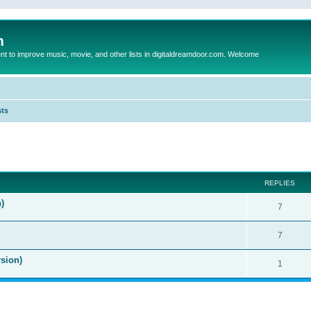
m
to improve music, movie, and other lists in digitaldreamdoor.com. Welcome
sts
ed search
REPLIES
)
7
7
sion)
1