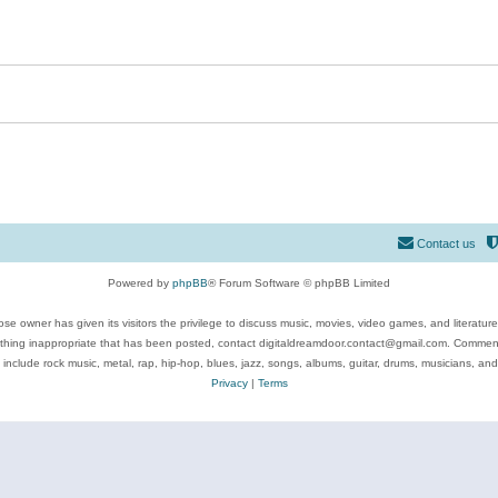
Contact us
Powered by
phpBB
® Forum Software © phpBB Limited
se owner has given its visitors the privilege to discuss music, movies, video games, and literatur
ything inappropriate that has been posted, contact digitaldreamdoor.contact@gmail.com. Comments
 include rock music, metal, rap, hip-hop, blues, jazz, songs, albums, guitar, drums, musicians, an
Privacy
|
Terms