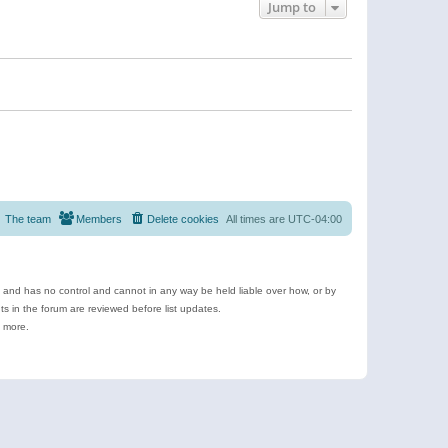
Jump to
The team
Members
Delete cookies
All times are
UTC-04:00
e and has no control and cannot in any way be held liable over how, or by
 in the forum are reviewed before list updates.
d more.