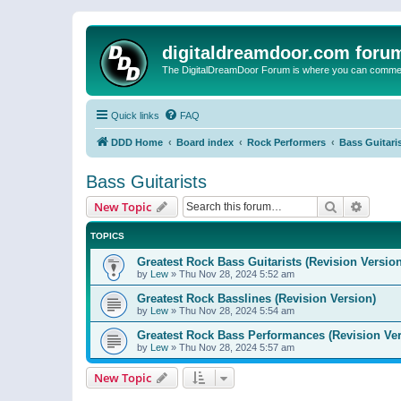
digitaldreamdoor.com foru
The DigitalDreamDoor Forum is where you can comment 
Quick links
FAQ
DDD Home
Board index
Rock Performers
Bass Guitari
Bass Guitarists
Search
Advanc
New Topic
TOPICS
Greatest Rock Bass Guitarists (Revision Version
by
Lew
»
Thu Nov 28, 2024 5:52 am
Greatest Rock Basslines (Revision Version)
by
Lew
»
Thu Nov 28, 2024 5:54 am
Greatest Rock Bass Performances (Revision Ver
by
Lew
»
Thu Nov 28, 2024 5:57 am
New Topic