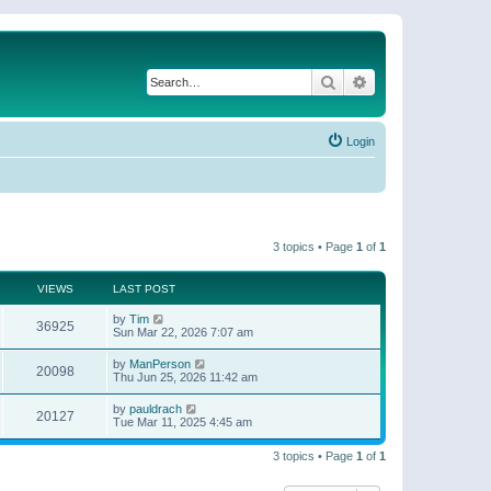
Search
Advanced search
Login
3 topics • Page
1
of
1
VIEWS
LAST POST
by
Tim
36925
Sun Mar 22, 2026 7:07 am
by
ManPerson
20098
Thu Jun 25, 2026 11:42 am
by
pauldrach
20127
Tue Mar 11, 2025 4:45 am
3 topics • Page
1
of
1