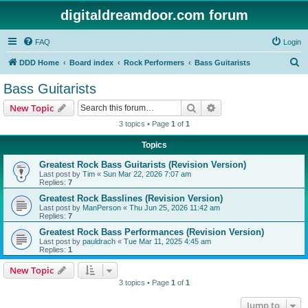
digitaldreamdoor.com forum
FAQ
Login
S
DDD Home
Board index
Rock Performers
Bass Guitarists
e
Bass Guitarists
a
Search
Advanced search
New Topic
r
3 topics • Page
1
of
1
c
Topics
h
Greatest Rock Bass Guitarists (Revision Version)
Last post by
Tim
«
Sun Mar 22, 2026 7:07 am
Replies:
7
Greatest Rock Basslines (Revision Version)
Last post by
ManPerson
«
Thu Jun 25, 2026 11:42 am
Replies:
7
Greatest Rock Bass Performances (Revision Version)
Last post by
pauldrach
«
Tue Mar 11, 2025 4:45 am
Replies:
1
New Topic
3 topics • Page
1
of
1
Jump to