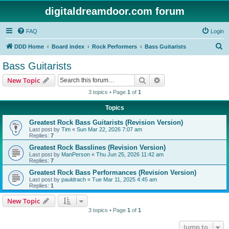
digitaldreamdoor.com forum
FAQ
Login
S
DDD Home
Board index
Rock Performers
Bass Guitarists
e
Bass Guitarists
a
Search
Advanced search
New Topic
r
3 topics • Page
1
of
1
c
Topics
h
Greatest Rock Bass Guitarists (Revision Version)
Last post by
Tim
«
Sun Mar 22, 2026 7:07 am
Replies:
7
Greatest Rock Basslines (Revision Version)
Last post by
ManPerson
«
Thu Jun 25, 2026 11:42 am
Replies:
7
Greatest Rock Bass Performances (Revision Version)
Last post by
pauldrach
«
Tue Mar 11, 2025 4:45 am
Replies:
1
New Topic
3 topics • Page
1
of
1
Jump to