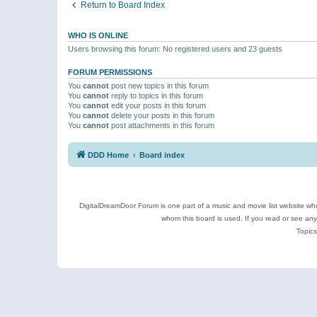
Return to Board Index
WHO IS ONLINE
Users browsing this forum: No registered users and 23 guests
FORUM PERMISSIONS
You
cannot
post new topics in this forum
You
cannot
reply to topics in this forum
You
cannot
edit your posts in this forum
You
cannot
delete your posts in this forum
You
cannot
post attachments in this forum
DDD Home
Board index
DigitalDreamDoor Forum is one part of a music and movie list website who
whom this board is used. If you read or see an
Topics