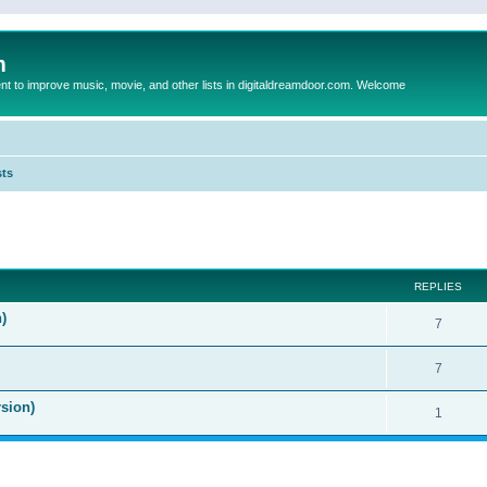
m
to improve music, movie, and other lists in digitaldreamdoor.com. Welcome
sts
ed search
REPLIES
)
7
7
sion)
1