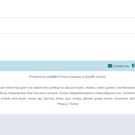
Contact us
Powered by
phpBB
® Forum Software © phpBB Limited
se owner has given its visitors the privilege to discuss music, movies, video games, and literatur
ything inappropriate that has been posted, contact digitaldreamdoor.contact@gmail.com. Comments
 include rock music, metal, rap, hip-hop, blues, jazz, songs, albums, guitar, drums, musicians, an
Privacy
|
Terms