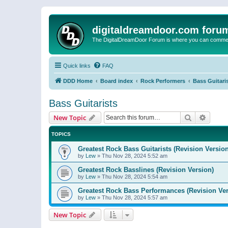
digitaldreamdoor.com foru
The DigitalDreamDoor Forum is where you can comment 
Quick links
FAQ
DDD Home
Board index
Rock Performers
Bass Guitari
Bass Guitarists
Search
Advanc
New Topic
TOPICS
Greatest Rock Bass Guitarists (Revision Version
by
Lew
»
Thu Nov 28, 2024 5:52 am
Greatest Rock Basslines (Revision Version)
by
Lew
»
Thu Nov 28, 2024 5:54 am
Greatest Rock Bass Performances (Revision Ver
by
Lew
»
Thu Nov 28, 2024 5:57 am
New Topic