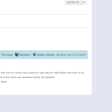
Jump to
The team
Members
Delete cookies
All times are
UTC-04:00
e and has no control and cannot in any way be held liable over how, or by
 in the forum are reviewed before list updates.
d more.