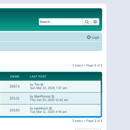
Search
Advanced search
Login
3 topics • Page
1
of
1
VIEWS
LAST POST
by
Tim
36974
Sun Mar 22, 2026 7:07 am
by
ManPerson
20131
Thu Jun 25, 2026 11:42 am
by
pauldrach
20160
Tue Mar 11, 2025 4:45 am
3 topics • Page
1
of
1