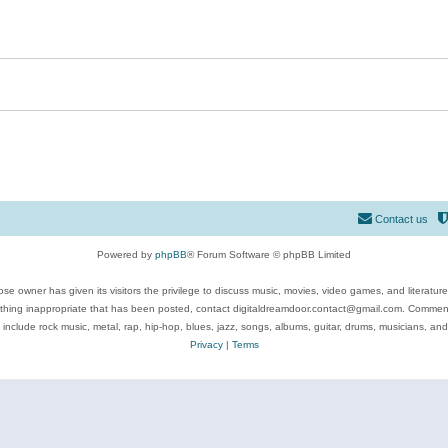
Contact us
Powered by
phpBB
® Forum Software © phpBB Limited
se owner has given its visitors the privilege to discuss music, movies, video games, and literatur
ything inappropriate that has been posted, contact digitaldreamdoor.contact@gmail.com. Comments
 include rock music, metal, rap, hip-hop, blues, jazz, songs, albums, guitar, drums, musicians, an
Privacy
|
Terms