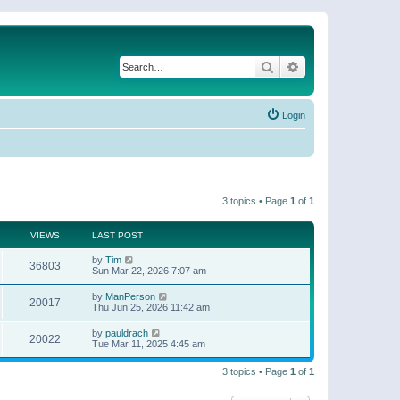
Search
Advanced search
Login
3 topics • Page
1
of
1
VIEWS
LAST POST
by
Tim
36803
Sun Mar 22, 2026 7:07 am
by
ManPerson
20017
Thu Jun 25, 2026 11:42 am
by
pauldrach
20022
Tue Mar 11, 2025 4:45 am
3 topics • Page
1
of
1