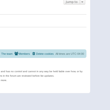
Jump to
The team
Members
Delete cookies
All times are
UTC-04:00
e and has no control and cannot in any way be held liable over how, or by
 in the forum are reviewed before list updates.
d more.