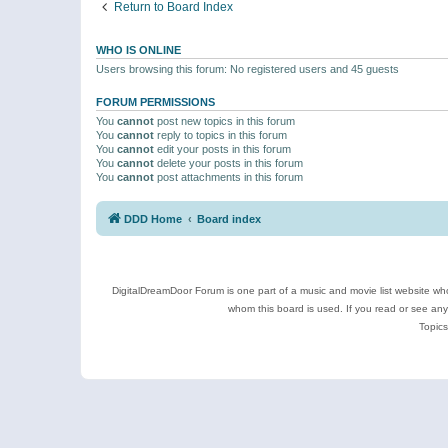
Return to Board Index
WHO IS ONLINE
Users browsing this forum: No registered users and 45 guests
FORUM PERMISSIONS
You
cannot
post new topics in this forum
You
cannot
reply to topics in this forum
You
cannot
edit your posts in this forum
You
cannot
delete your posts in this forum
You
cannot
post attachments in this forum
DDD Home
Board index
DigitalDreamDoor Forum is one part of a music and movie list website who
whom this board is used. If you read or see an
Topics