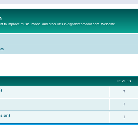
m
to improve music, movie, and other lists in digitaldreamdoor.com. Welcome
sts
ed search
REPLIES
)
7
7
sion)
1