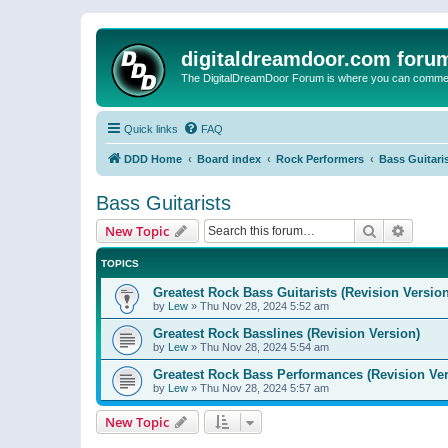
digitaldreamdoor.com foru
The DigitalDreamDoor Forum is where you can comment 
Quick links
FAQ
DDD Home
Board index
Rock Performers
Bass Guitari
Bass Guitarists
Search
Advanc
New Topic
TOPICS
Greatest Rock Bass Guitarists (Revision Version
by
Lew
»
Thu Nov 28, 2024 5:52 am
Greatest Rock Basslines (Revision Version)
by
Lew
»
Thu Nov 28, 2024 5:54 am
Greatest Rock Bass Performances (Revision Ver
by
Lew
»
Thu Nov 28, 2024 5:57 am
New Topic