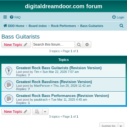
digitaldreamdoor.com forum
FAQ
Login
S
DDD Home
Board index
Rock Performers
Bass Guitarists
e
Bass Guitarists
a
Search
Advanced search
New Topic
r
3 topics • Page
1
of
1
c
Topics
h
Greatest Rock Bass Guitarists (Revision Version)
Last post by
Tim
«
Sun Mar 22, 2026 7:07 am
Replies:
7
Greatest Rock Basslines (Revision Version)
Last post by
ManPerson
«
Thu Jun 25, 2026 11:42 am
Replies:
7
Greatest Rock Bass Performances (Revision Version)
Last post by
pauldrach
«
Tue Mar 11, 2025 4:45 am
Replies:
1
New Topic
3 topics • Page
1
of
1
Jump to