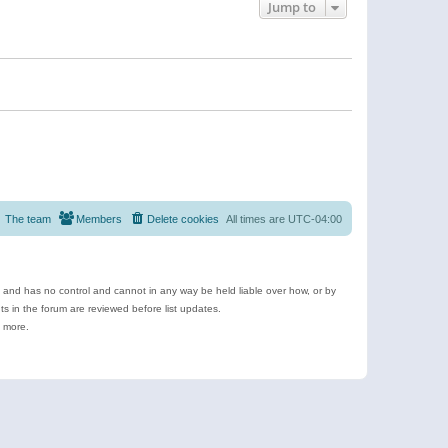
Jump to
The team
Members
Delete cookies
All times are
UTC-04:00
e and has no control and cannot in any way be held liable over how, or by
 in the forum are reviewed before list updates.
d more.