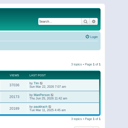
Search
Advanced search
Login
3 topics • Page
1
of
1
VIEWS
LAST POST
by
Tim
37036
Sun Mar 22, 2026 7:07 am
by
ManPerson
20173
Thu Jun 25, 2026 11:42 am
by
pauldrach
20189
Tue Mar 11, 2025 4:45 am
3 topics • Page
1
of
1