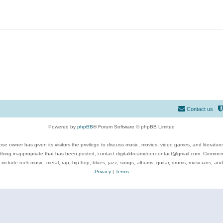
Contact us
Powered by
phpBB
® Forum Software © phpBB Limited
se owner has given its visitors the privilege to discuss music, movies, video games, and literatur
ything inappropriate that has been posted, contact digitaldreamdoor.contact@gmail.com. Comments
 include rock music, metal, rap, hip-hop, blues, jazz, songs, albums, guitar, drums, musicians, an
Privacy
|
Terms