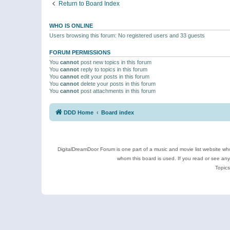
Return to Board Index
WHO IS ONLINE
Users browsing this forum: No registered users and 33 guests
FORUM PERMISSIONS
You
cannot
post new topics in this forum
You
cannot
reply to topics in this forum
You
cannot
edit your posts in this forum
You
cannot
delete your posts in this forum
You
cannot
post attachments in this forum
DDD Home
Board index
DigitalDreamDoor Forum is one part of a music and movie list website who
whom this board is used. If you read or see an
Topics