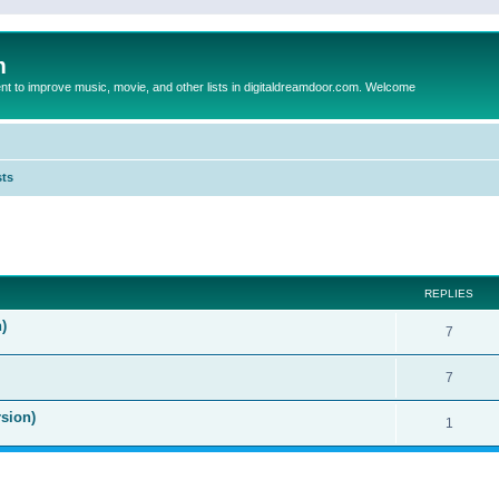
m
to improve music, movie, and other lists in digitaldreamdoor.com. Welcome
sts
ed search
REPLIES
)
7
7
sion)
1