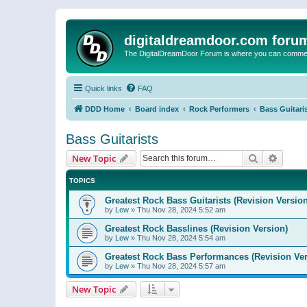
digitaldreamdoor.com foru
The DigitalDreamDoor Forum is where you can comment 
Quick links
FAQ
DDD Home
Board index
Rock Performers
Bass Guitari
Bass Guitarists
Search
Advanc
New Topic
TOPICS
Greatest Rock Bass Guitarists (Revision Version
by
Lew
»
Thu Nov 28, 2024 5:52 am
Greatest Rock Basslines (Revision Version)
by
Lew
»
Thu Nov 28, 2024 5:54 am
Greatest Rock Bass Performances (Revision Ver
by
Lew
»
Thu Nov 28, 2024 5:57 am
New Topic