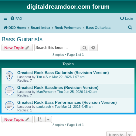
digitaldreamdoor.com forum
FAQ
Login
S
DDD Home
Board index
Rock Performers
Bass Guitarists
e
Bass Guitarists
a
Search
Advanced search
New Topic
r
3 topics • Page
1
of
1
c
Topics
h
Greatest Rock Bass Guitarists (Revision Version)
Last post by
Tim
«
Sun Mar 22, 2026 7:07 am
Replies:
7
Greatest Rock Basslines (Revision Version)
Last post by
ManPerson
«
Thu Jun 25, 2026 11:42 am
Replies:
7
Greatest Rock Bass Performances (Revision Version)
Last post by
pauldrach
«
Tue Mar 11, 2025 4:45 am
Replies:
1
New Topic
3 topics • Page
1
of
1
Jump to